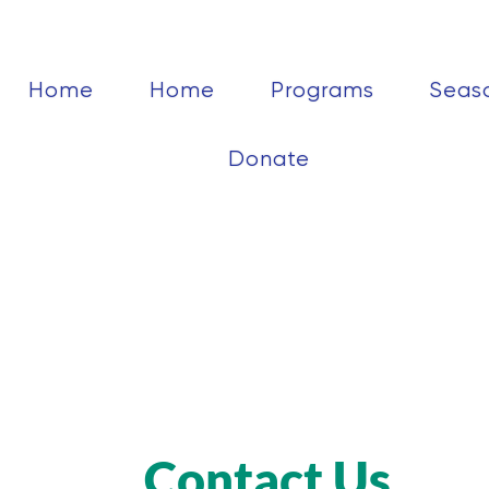
Home
Home
Programs
Seas
Donate
Contact Us