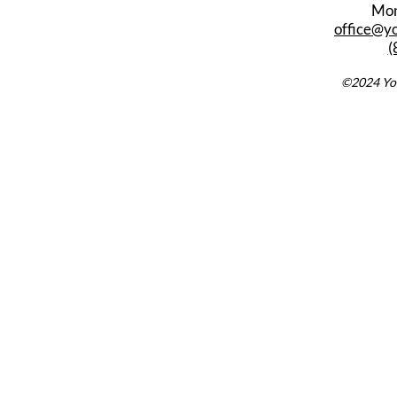
Mon
office@y
(
©2024 You