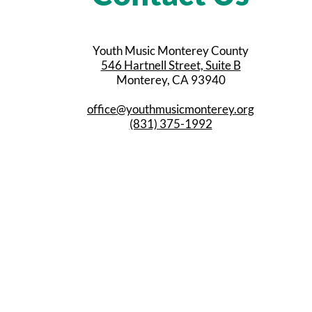
Youth Music Monterey County
546 Hartnell Street, Suite B
Monterey, CA 93940
office@youthmusicmonterey.org
(831) 375-1992