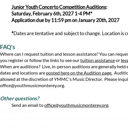
Junior Youth Concerto Competition Auditions
:
Saturday, February 6th, 2027 1-4 PM*
Application due by 11:59 pm on January 20th, 2027
*
Dates are tentative and subject to change. Location is 
FAQ's
Where can I request tuition and lesson assistance? You can reques
you register or follow the links to see our
tuition assistance
or
les
When are auditions? Live, in-person auditions are generally held
dates and locations are
posted here on the Audition page.
Auditio
allowed at the discretion of YMMC's Music Director. Please inqui
office@youthmusicmonterey.org
.
Other q
ue
stions?
Send an email to
office@youthmusicmonterey.org
.
Google Calendar
​Click the link for your student's ensemble to add the ensembl
personal calendar app.