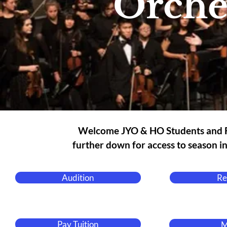
Orche
Welcome JYO & HO Students and Fa
further down for access to season i
Audition
Re
Pay Tuition
M