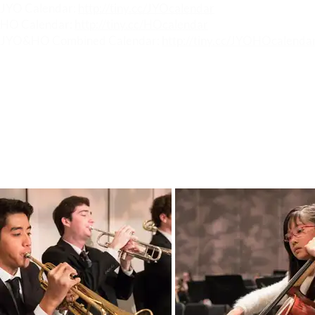
JYO Calendar:
http://tiny.cc/JYOcalendar
HO Calendar:
http://tiny.cc/HOcalendar
JYO&HO Combined Calendar:
http://tiny.cc/JYOHOcalenda