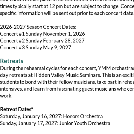
times typically start at 12 pm but are subject to change. Conc
specific information will be sent out prior to each concert date
2026-2027 Season Concert Dates:
Concert #1 Sunday November 1, 2026
Concert #2 Sunday February 28, 2027
Concert #3 Sunday May 9, 2027
Retreats
During the rehearsal cycles for each concert, YMM orchestras 
day retreats at Hidden Valley Music Seminars. This is an excit
students to bond with their fellow musicians, take part in rehe
intensives, and learn from fascinating guest musicians who co
work.
Retreat Dates*
Saturday, January 16, 2027: Honors Orchestra
Sunday, January 17, 2027: Junior Youth Orchestra