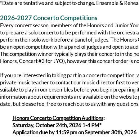
*Date are tentative and subject to change. Ensemble & Rehea
2026-2027 Concerto Competitions
Every concert season, members of the Honors and Junior Yo
to prepare a solo concerto to be performed with the orchestra 
perform their solo work before a panel of judges. The Honors
be an open competition with a panel of judges and open to aud
The competition winner typically plays their concerto in the n
Honors, Concert #3 for JYO), however this concert order is no
If you are interested in taking part in a concerto competition
private music teacher to contact our music director first to ver
suitable to play in our ensembles before you begin preparing 
information about requirements are available on the website p
date, but please feel free to reach out to us with any questions.
Honors Concerto Competition Auditions
:
Saturday, October 24th, 2026 1-4 PM*
Application due by 11:59 pm on September 30th, 2026