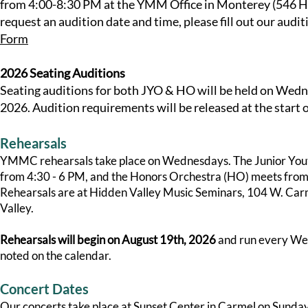
from 4:00-8:30 PM at the YMM Office in Monterey (546 Har
request an audition date and time, please fill out our audi
Form
2026 Seating Auditions
Seating auditions for both JYO & HO will be held on Wed
2026. Audition requirements will be released at the start o
Rehearsals
YMMC rehearsals take place on Wednesdays. The Junior You
from 4:30 - 6 PM, and the Honors Orchestra (HO) meets fro
Rehearsals are at Hidden Valley Music Seminars, 104 W. Carm
Valley.
Rehearsals will begin on August 19th, 2026
and run every We
noted on the calendar.
Concert Dates
Our concerts take place at Sunset Center in Carmel on Sundays