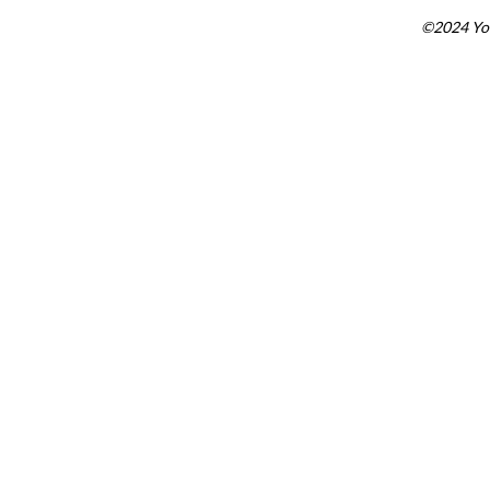
©2024 You