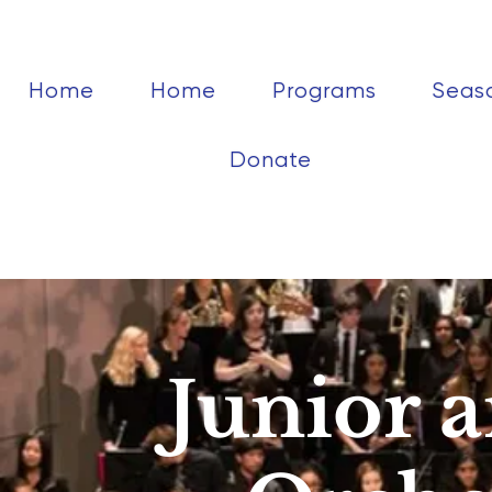
Home
Home
Programs
Seas
Donate
Junior 