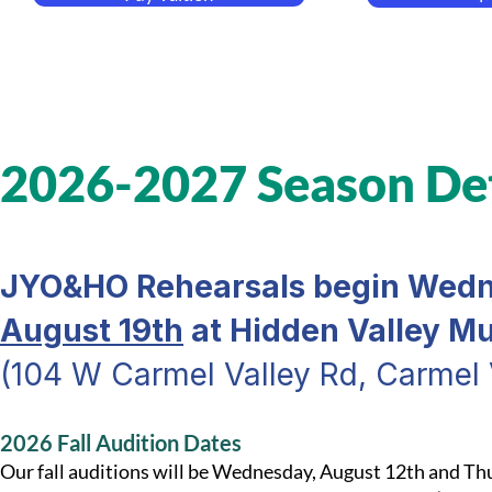
2026-2027 Season Det
JYO&HO Rehearsals begin Wedn
August 19th
at Hidden Valley M
(104 W Carmel Valley Rd, Carmel 
2026 Fall Audition Dates
Our fall auditions will be Wednesday, August 12th and Th