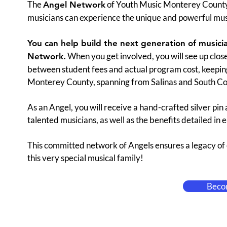
The
of Youth Music Monterey County i
Angel Network
musicians can experience the unique and powerful mus
You can help build the next generation of music
When you get involved, you will see up close
Network.
between student fees and actual program cost, keeping 
Monterey County, spanning from Salinas and South Co
As an Angel, you will receive a hand-crafted silver pin
talented musicians, as well as the benefits detailed in 
This committed network of Angels ensures a legacy of e
this very special musical family!
Beco