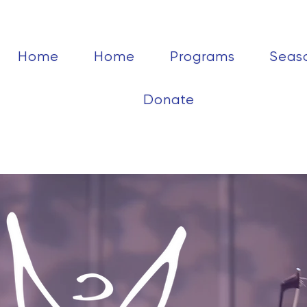
Home
Home
Programs
Seas
Donate