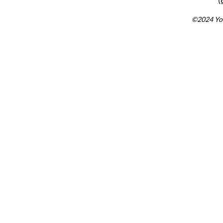
©2024 You