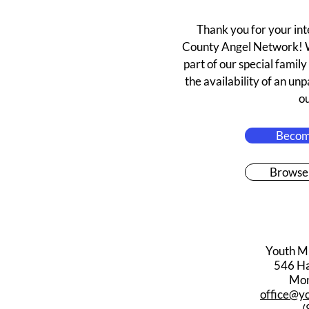
Thank you for your in
County Angel Network! W
part of our special famil
the availability of an un
o
Becom
Browse
Youth M
546 Har
Mon
office@y
(