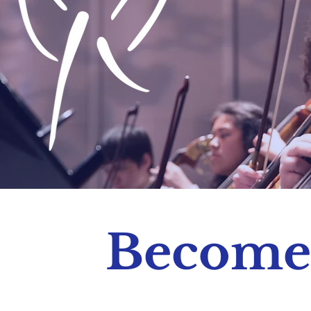
Become 