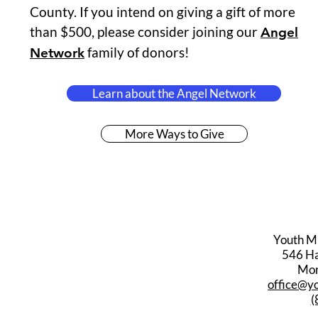
County. If you intend on giving a gift of more
than $500, please consider joining our
Angel
family of donors!
Network
Learn about the Angel Network
More Ways to Give
Youth M
546 Har
Mon
office@y
(