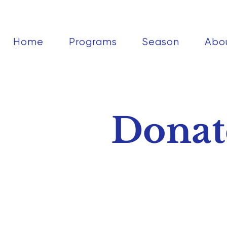
Home
Programs
Season
Abo
Donat