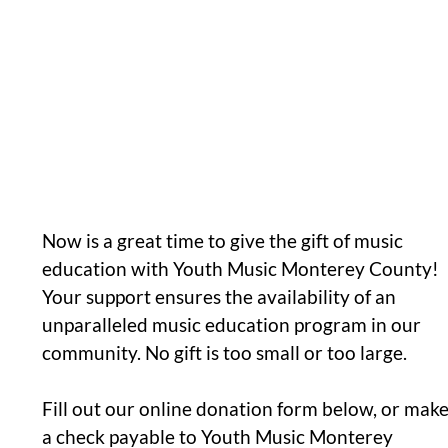
Now is a great time to give the gift of music
education with Youth Music Monterey County!
Your support ensures the availability of an
unparalleled music education program in our
community. No gift is too small or too large.
Fill out our online donation form below, or mak
a check payable to Youth Music Monterey