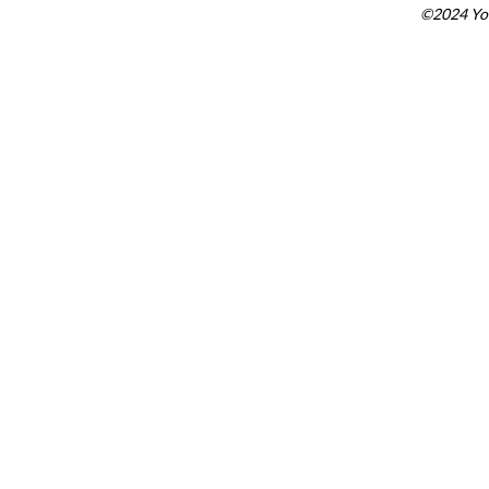
©2024 You