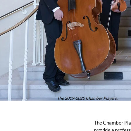
The 2019-2020 Chamber Players.
The Chamber Play
provide a profess