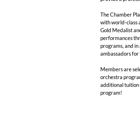
The Chamber Play
with world-class a
Gold Medalist and
performances thro
programs, and in
ambassadors for 
Members are selec
orchestra program
additional tuition
program!