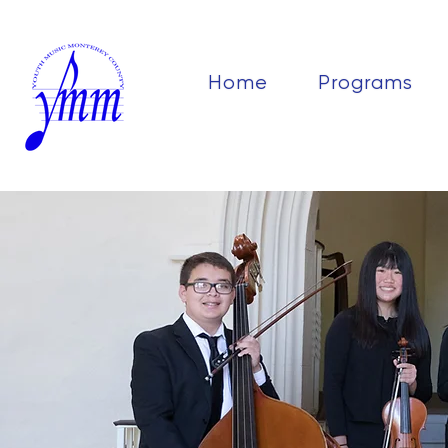
Home
Programs