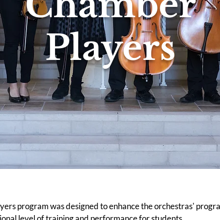
Chamber
Players
ers program was designed to enhance the orchestras' progra
ional level of training and performance for students.