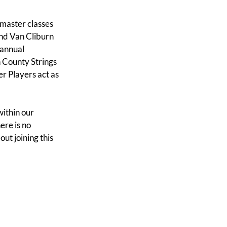
master classes
 and Van Cliburn
 annual
 County Strings
r Players act as
within our
ere is no
ut joining this