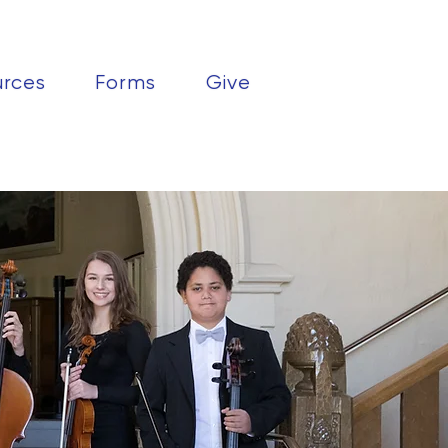
urces
Forms
Give