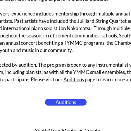
ers' experience includes mentorship through multiple annual 
rtists. Past artists have included the Juilliard String Quartet
 international piano soloist Jon Nakamatsu. Through multiple
ughout the season, in retirement communities, schools, South
 an annual concert benefiting all YMMC programs, the Chambe
youth and music in our community.
ted by audition. The program is open to any instrumentalist 
, including pianists; as with all the YMMC small ensembles, th
 to participate. Please visit our
Auditions
page to learn more abo
Auditions
Youth Music Monterey County