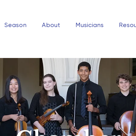
Season
About
Musicians
Reso