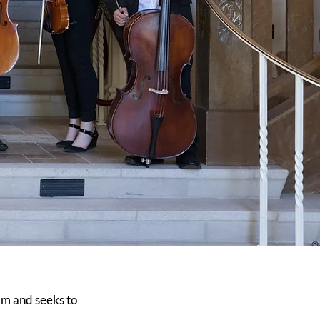
m and seeks to