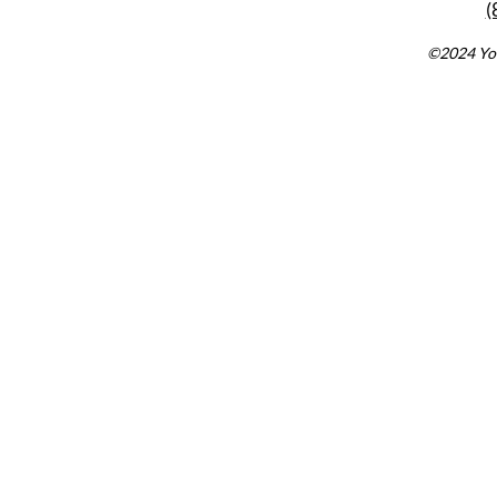
(
©2024 You