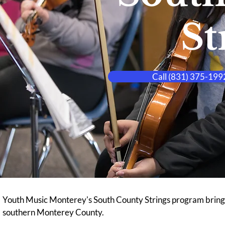
St
Call (831) 375-1992
Youth Music Monterey's South County Strings program brings f
southern Monterey County.