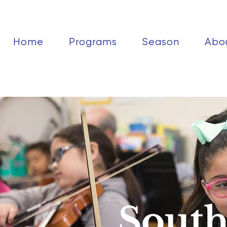
Home
Programs
Season
Abo
South