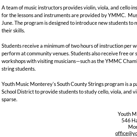
A team of music instructors provides violin, viola, and cello i
for the lessons and instruments are provided by YMMC. Musi
June. The program is designed to introduce new students to m
their skills.
Students receive a minimum of two hours of instruction per w
perform at community venues. Students also receive free or 
workshops with visiting musicians—such as the YMMC Chamber
string students.
Youth Music Monterey's South County Strings program is a pa
School District to provide students to study cello, viola, and
sparse.
Youth M
546 Har
Mon
office@y