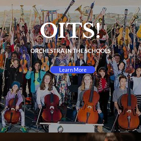
OITS!
ORCHESTRA IN THE SCHOOLS
Learn More