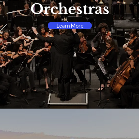
Orchestras
Learn More