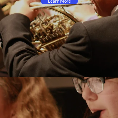
Learn More