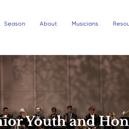
Season
About
Musicians
Reso
nior Youth and Hon