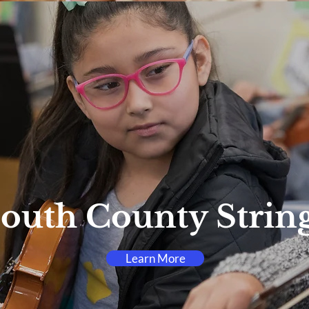
outh County Strin
Learn More