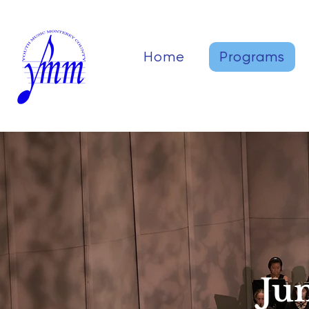
Home
Programs
Ju