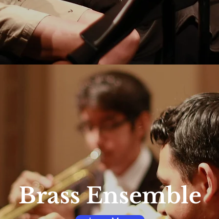
Brass Ensemble