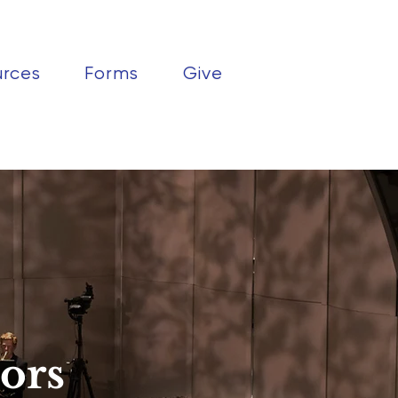
urces
Forms
Give
ors