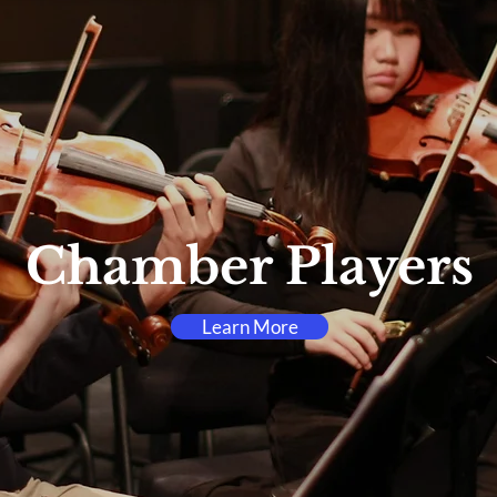
Chamber Players
Learn More