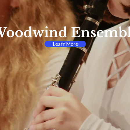
oodwind Ensemb
Learn More