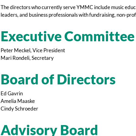
The directors who currently serve YMMC include music educat
leaders, and business professionals with fundraising, non-prof
Executive Committee
Peter Meckel, Vice President
Mari Rondeli, Secretary
Board of Directors
Ed Gavrin
Amelia Maaske
Cindy Schroeder
Advisory Board