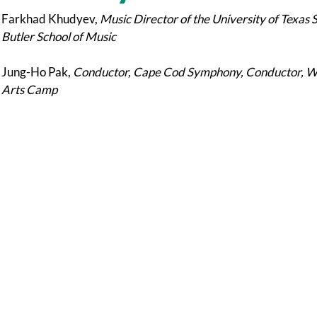
Farkhad Khudyev,
Music Director of the University of Texas 
Butler School of Music
Jung-Ho Pak,
Conductor, Cape Cod Symphony, Conductor, Wor
Arts Camp