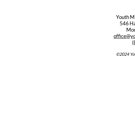
Youth M
546 Har
Mon
office@y
(
©2024 You