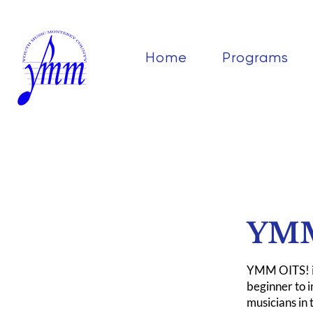
Home
Programs
YMM
YMM OITS! is
beginner to 
musicians in