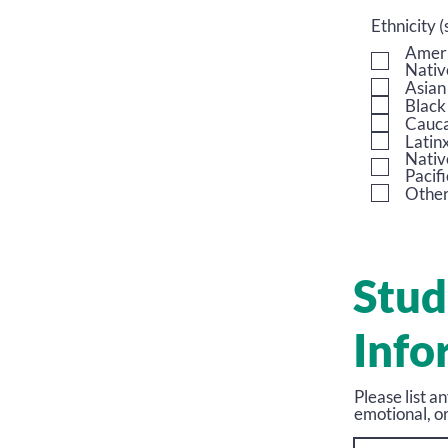
Ethnicity (
Ameri
Nativ
Asian
Black
Cauca
Latin
Nativ
Pacifi
Othe
Stud
Info
Please list a
emotional, or