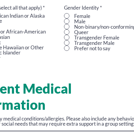
R
select all that apply)
*
Gender Identity
*
e
can Indian or Alaska
Female
q
e
Male
u
Non-binary/non-conformin
i
 or African-American
Queer
r
sian
Transgender Female
e
x
Transgender Male
d
e Hawaiian or Other
Prefer not to say
c Islander
r
ent Medical
rmation
ny medical conditions/allergies. Please also include any behavio
 social needs that may require extra support in a group setting