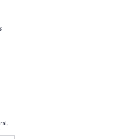
g
ral,
.