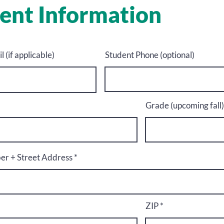
ent Information
 (if applicable)
Student Phone (optional)
Grade (upcoming fall)
r + Street Address
ZIP