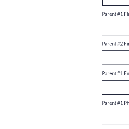
Parent #1 F
Parent #2 F
Parent #1 Em
Parent #1 P