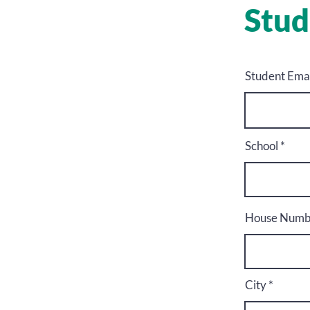
Stud
Student Email
School
House Numbe
City