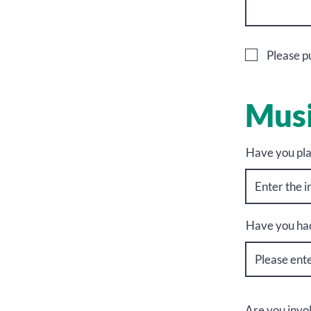
Please pu
Musi
Have you pla
Have you had
Are you invo