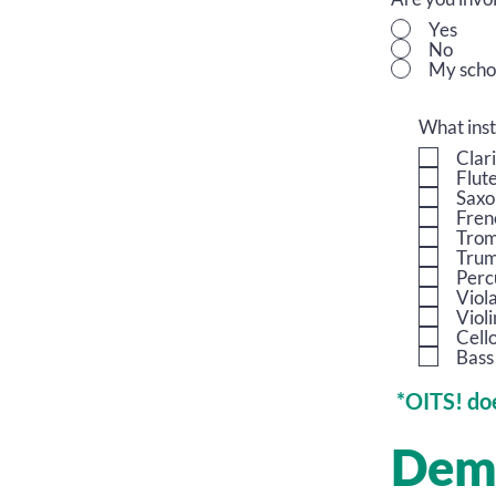
Yes
No
My scho
What inst
Clar
Flut
Saxo
Fren
Tro
Trum
Perc
Viol
Violi
Cell
Bass
*OITS! doe
Dem