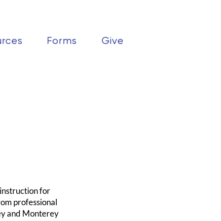
urces
Forms
Give
nstruction for
rom professional
rey and Monterey