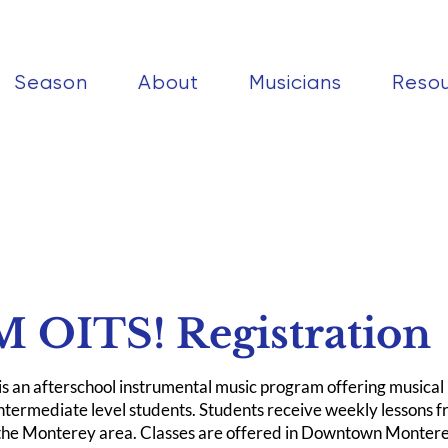
Season
About
Musicians
Reso
 OITS! Registration
 an afterschool instrumental music program offering musical i
intermediate level students. Students receive weekly lessons f
 the Monterey area. Classes are offered in Downtown Monte