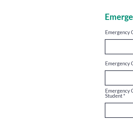
Emerge
Emergency C
Emergency C
Emergency Co
Student