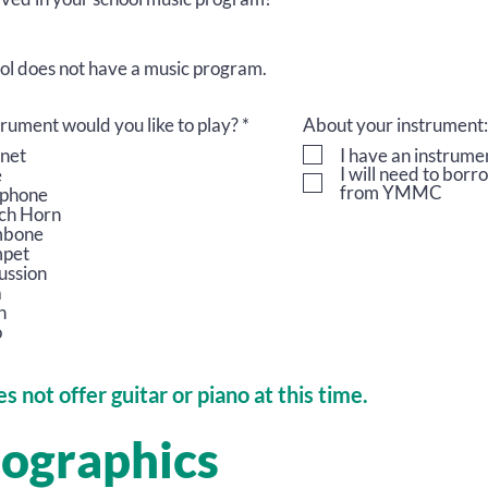
ol does not have a music program.
R
rument would you like to play?
*
About your instrument:
e
inet
I have an instrume
q
I will need to bor
e
u
from YMMC
phone
i
ch Horn
r
mbone
e
pet
d
ussion
a
n
o
s not offer guitar or piano at this time.
ographics