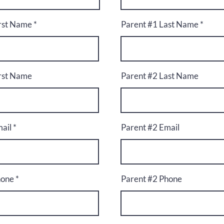
irst Name
Parent #1 Last Name
irst Name
Parent #2 Last Name
ail
Parent #2 Email
hone
Parent #2 Phone