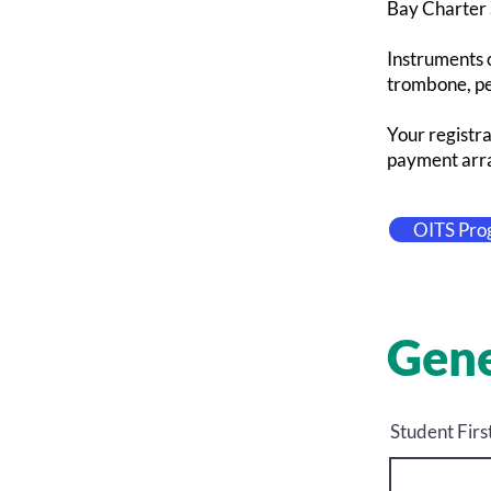
Bay Charter S
Instruments o
trombone, per
Your registra
payment arra
OITS Pro
Gene
Student Fir