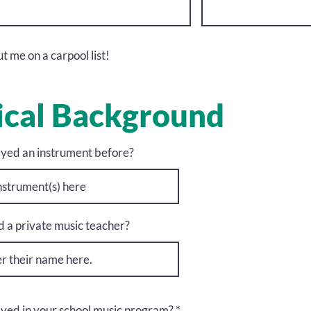
t me on a carpool list!
cal Background
yed an instrument before?
 a private music teacher?
lved in your school music program?
*