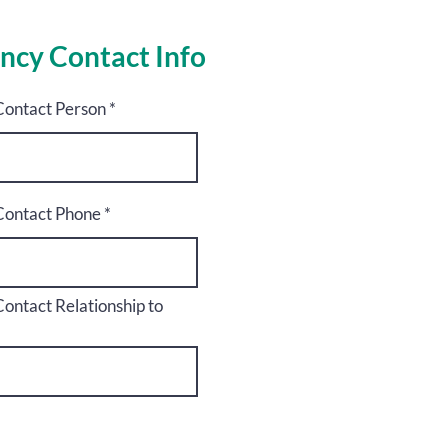
ncy Contact Info
ontact Person
ontact Phone
ntact Relationship to