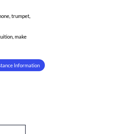
phone, trumpet,
tuition, make
istance Information