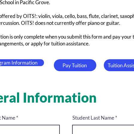
chool in Pacific Grove.
ffered by OITS!: violin, viola, cello, bass, flute, clarinet, saxo
cussion. OITS! does not currently offer piano or guitar.
tion is only complete when you submit this form and pay your 
ngements, or apply for tuition assistance.
gram Information
Pay Tuition
Tuition Ass
ral Information
st Name
Student Last Name