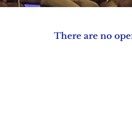
There are no open