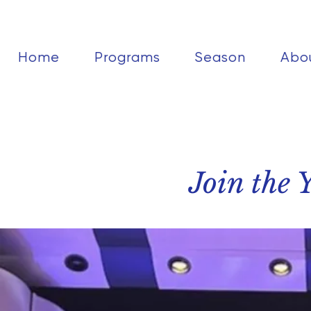
Home
Programs
Season
Abo
Join the