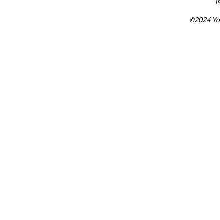
(
©2024 You