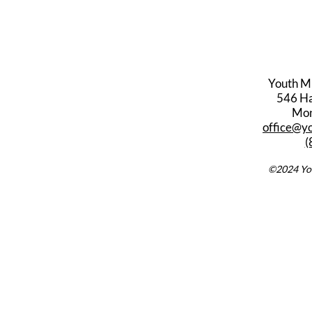
Youth M
546 Har
Mon
office@y
(
©2024 You