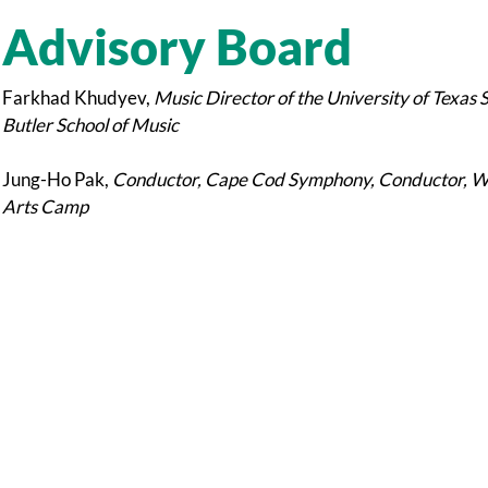
Advisory Board
Farkhad Khudyev,
Music Director of the University of Texas 
Butler School of Music
Jung-Ho Pak,
Conductor, Cape Cod Symphony, Conductor, Wor
Arts Camp