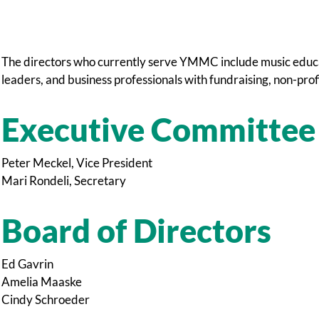
The directors who currently serve YMMC include music educat
leaders, and business professionals with fundraising, non-prof
Executive Committee
Peter Meckel, Vice President
Mari Rondeli, Secretary
Board of Directors
Ed Gavrin
Amelia Maaske
Cindy Schroeder