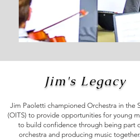
Jim's Legacy
Jim Paoletti championed Orchestra in the 
(OITS) to provide opportunities for young m
to build confidence through being part 
orchestra and producing music together