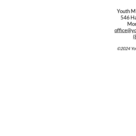
Youth M
546 Har
Mon
office@y
(
©2024 You