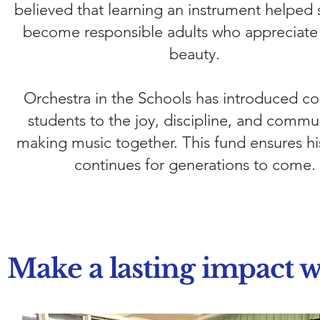
believed that learning an instrument helped 
become responsible adults who appreciate a
beauty.
​Orchestra in the Schools has introduced co
students to the joy, discipline, and commu
making music together. This fund ensures hi
continues for generations to come.
Make a lasting impact w