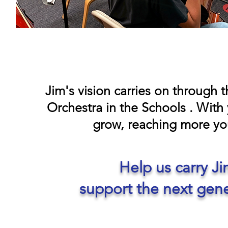
Jim's vision carries on through
Orchestra in the Schools . With 
grow, reaching more yo
Help us carry J
support the next gene