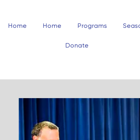
Home
Home
Programs
Seas
Donate