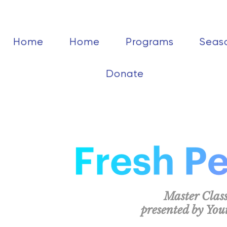
Home
Home
Programs
Seas
Donate
Master Class
presented by Yo