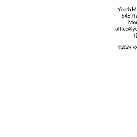
Youth M
546 Har
Mon
office@y
(
©2024 You