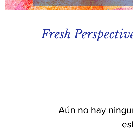
Fresh Perspectiv
Aún no hay ningu
es