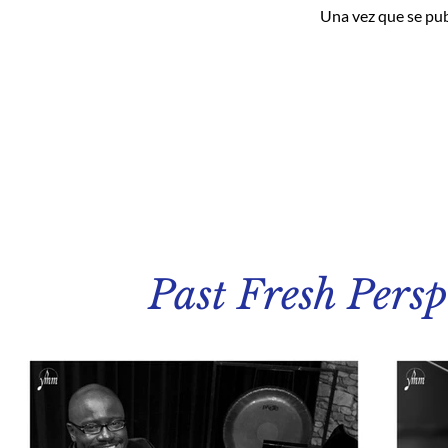
Una vez que se pub
Past Fresh Persp