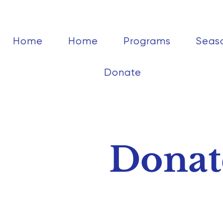
Home
Home
Programs
Seas
Donate
Donat