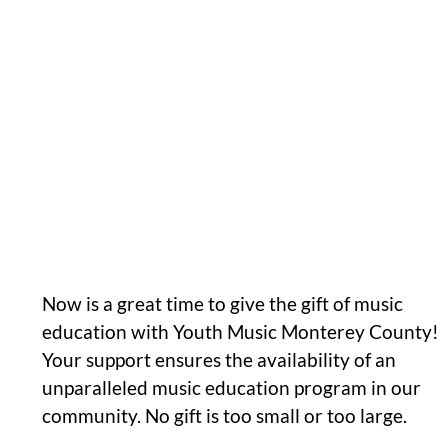
Now is a great time to give the gift of music
education with Youth Music Monterey County!
Your support ensures the availability of an
unparalleled music education program in our
community. No gift is too small or too large.