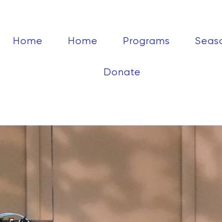
Home
Home
Programs
Seas
Donate