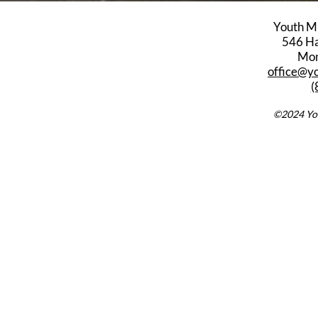
Youth M
546 Har
Mon
office@y
(
©2024 You