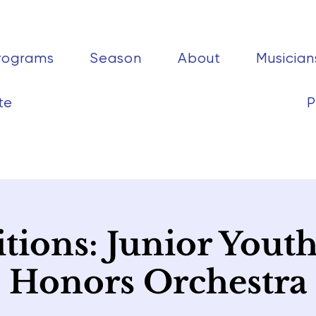
rograms
Season
About
Musician
te
P
tions: Junior Yout
Honors Orchestra