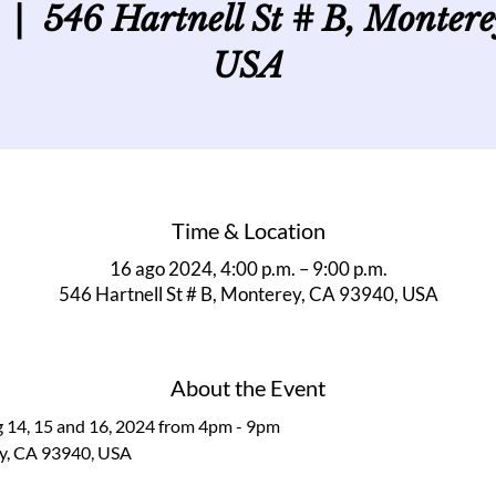
  |  
546 Hartnell St # B, Monter
USA
Time & Location
16 ago 2024, 4:00 p.m. – 9:00 p.m.
546 Hartnell St # B, Monterey, CA 93940, USA
About the Event
g 14, 15 and 16, 2024 from 4pm - 9pm
ey, CA 93940, USA