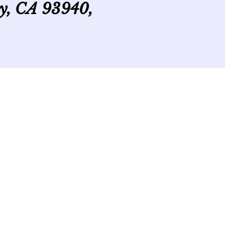
ey, CA 93940,