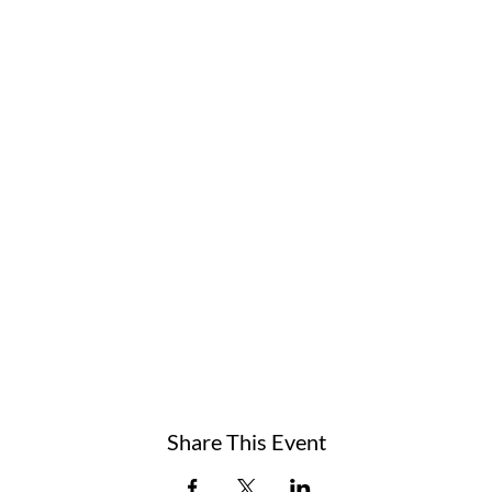
Share This Event