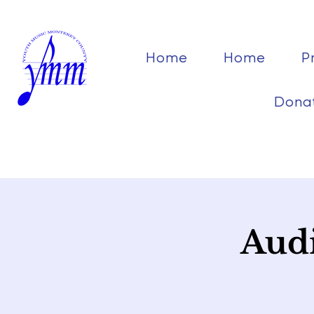
Home
Home
P
Dona
Audi