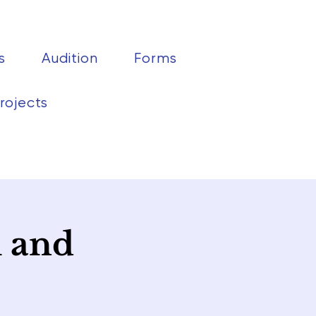
s
Audition
Forms
rojects
h and