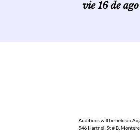
vie 16 de ago
Auditions will be held on Au
546 Hartnell St # B, Monter