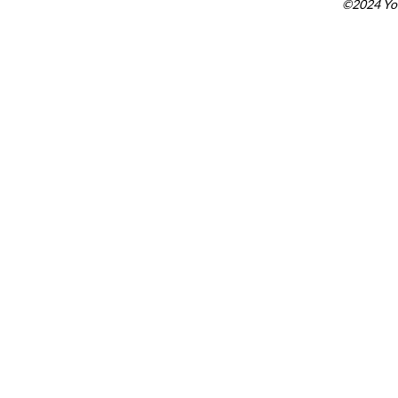
©2024 You