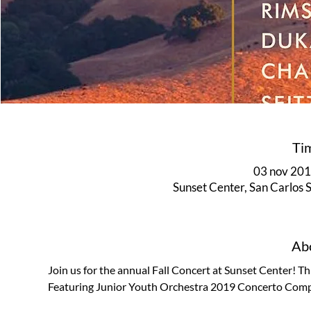
Ti
03 nov 2019
Sunset Center, San Carlos
Abo
Join us for the annual Fall Concert at Sunset Center! Thi
Featuring Junior Youth Orchestra 2019 Concerto Competi