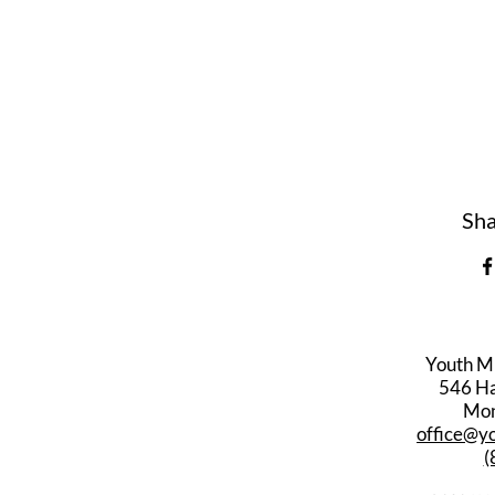
Sha
Youth M
546 Har
Mon
office@y
(