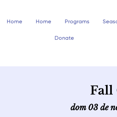
Home
Home
Programs
Seas
Donate
Fall
dom 03 de n