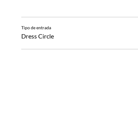
Tipo de entrada
Dress Circle