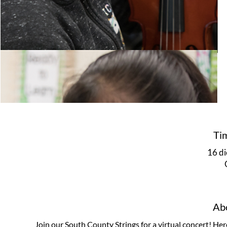
Ti
16 di
Abo
Join our South County Strings for a virtual concert! Her