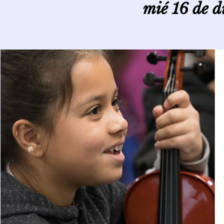
mié 16 de d