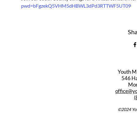
pwd=bFgzekQ5VHM5dHBWL3dPd3RTTWF5UT09
Sha
Youth M
546 Har
Mon
office@y
(
©2024 You