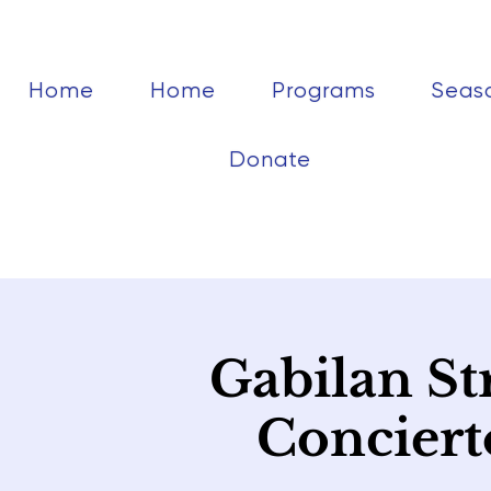
Home
Home
Programs
Seas
Donate
Gabilan St
Conciert