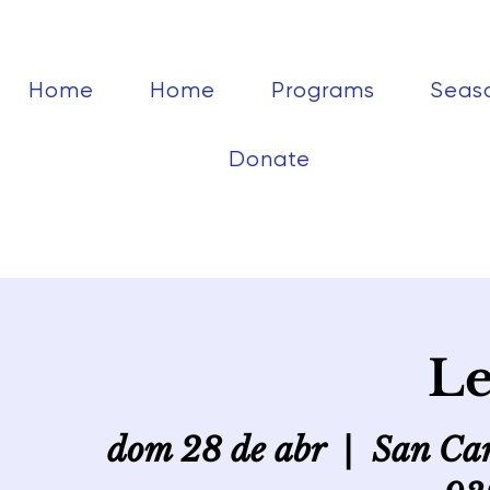
Home
Home
Programs
Seas
Donate
Le
dom 28 de abr
  |  
San Car