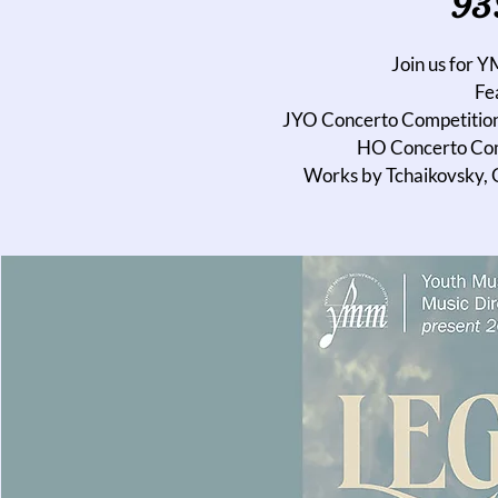
93
Join us for 
Fea
JYO Concerto Competition
HO Concerto Com
Works by Tchaikovsky, G