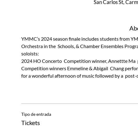
San Carlos St, Car
Abo
YMMC’s 2024 season finale includes students from YMM
Orchestra in the  Schools, & Chamber Ensembles Progr
soloists:
2024 HO Concerto  Competition winner, Annettte Ma  p
Competition winners Emmeline & Abigail  Chang performin
for a wonderful afternoon of music followed by a  post-
Tipo de entrada
Tickets