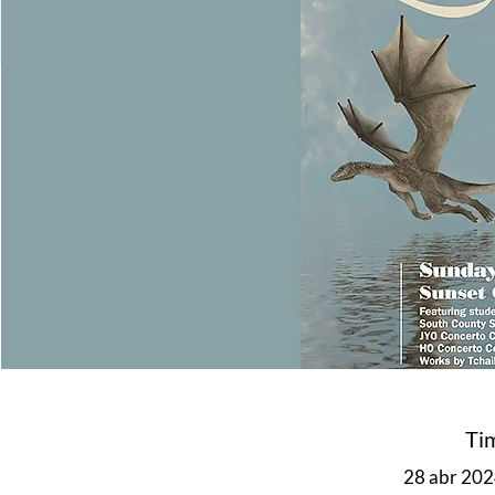
Ti
28 abr 2024