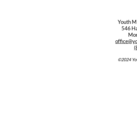
Youth M
546 Har
Mon
office@y
(
©2024 You