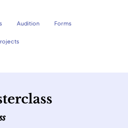
s
Audition
Forms
rojects
terclass
ss