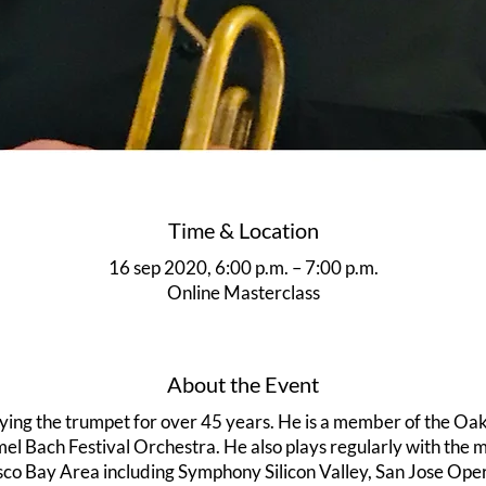
Time & Location
16 sep 2020, 6:00 p.m. – 7:00 p.m.
Online Masterclass
About the Event
ying the trumpet for over 45 years. He is a member of the 
l Bach Festival Orchestra. He also plays regularly with the ma
sco Bay Area including Symphony Silicon Valley, San Jose Op