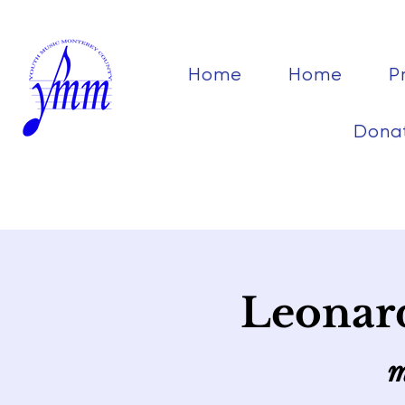
Home
Home
P
Dona
Leonard
m