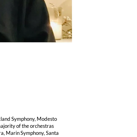
Oakland Symphony, Modesto
jority of the orchestras
era, Marin Symphony, Santa