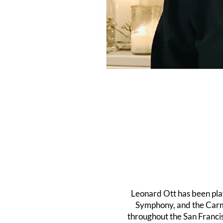
Leonard Ott has been pla
Symphony, and the Carme
throughout the San Franci