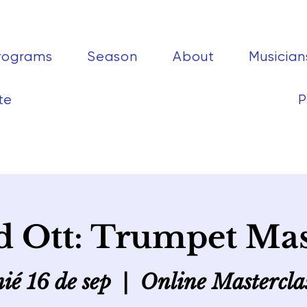
rograms
Season
About
Musician
te
P
 Ott: Trumpet Mas
ié 16 de sep
  |  
Online Mastercla