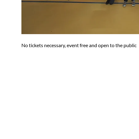
No tickets necessary, event free and open to the public