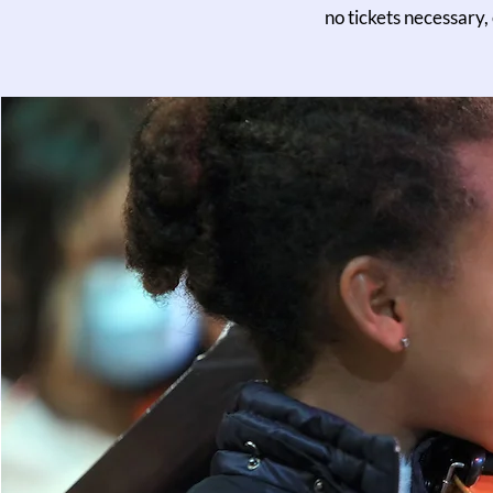
no tickets necessary,