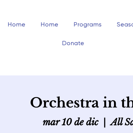
Home
Home
Programs
Seas
Donate
Orchestra in t
mar 10 de dic
  |  
All S