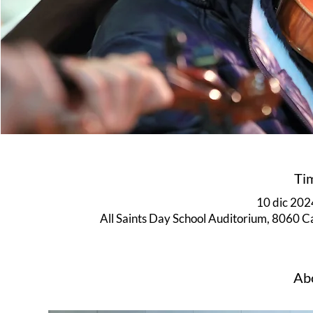
Ti
10 dic 2024
All Saints Day School Auditorium, 8060 
Abo