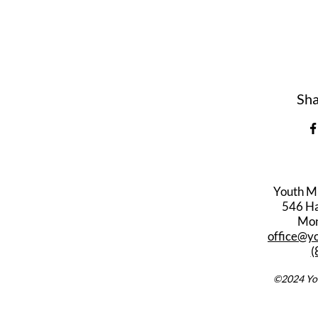
Sha
Youth M
546 Har
Mon
office@y
(
©2024 You