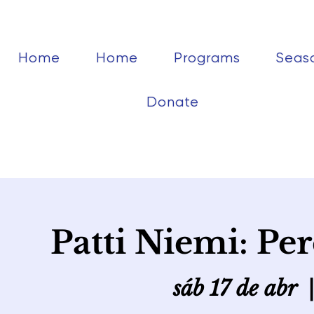
Home
Home
Programs
Seas
Donate
Patti Niemi: Pe
sáb 17 de abr
  