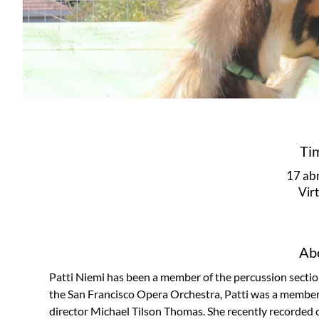
Ti
17 abr
Vir
Abo
Patti Niemi has been a member of the percussion section
the San Francisco Opera Orchestra, Patti was a memb
director Michael Tilson Thomas. She recently recorded