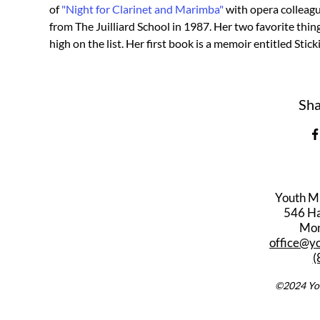
of 
"Night for Clarinet and Marimba"
 with opera colleagu
from The Juilliard School in 1987. Her two favorite thing
high on the list. Her first book is a memoir entitled Stic
Sha
Youth M
546 Har
Mon
office@y
(
©2024 You