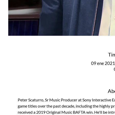
Ti
09 ene 2021,
Abo
Peter Scaturro, Sr Music Producer at Sony Interactive 
game titles over the past decade, including the highly 
received a 2019 Original Music BAFTA win. He'll be int