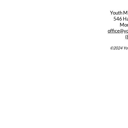
Youth M
546 Har
Mon
office@y
(
©2024 You