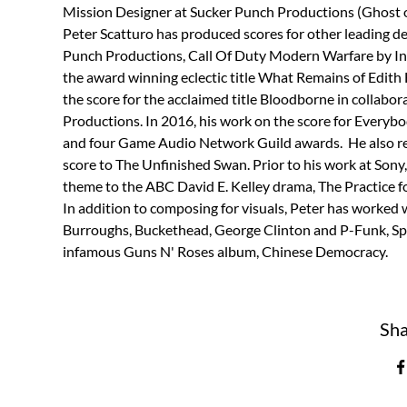
Mission Designer at Sucker Punch Productions (Ghost o
Peter Scatturo has produced scores for other leading d
Punch Productions, Call Of Duty Modern Warfare by Inf
the award winning eclectic title What Remains of Edit
the score for the acclaimed title Bloodborne in collabo
Productions. In 2016, his work on the score for Everyb
and four Game Audio Network Guild awards.  He also r
score to The Unfinished Swan. Prior to his work at Sony
theme to the ABC David E. Kelley drama, The Practice f
In addition to composing for visuals, Peter has worked w
Burroughs, Buckethead, George Clinton and P-Funk, Spea
infamous Guns N' Roses album, Chinese Democracy.
Sha