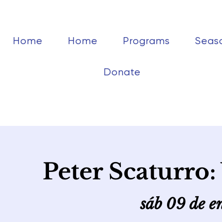
Home
Home
Programs
Seas
Donate
Peter Scaturro
sáb 09 de e