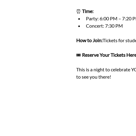
⏰ 
Time:
Party: 6:00 PM – 7:20 
Concert: 7:30 PM
How to Join:
Tickets for stud
🎟️ 
Reserve Your Tickets Here
This is a night to celebrate 
to see you there!