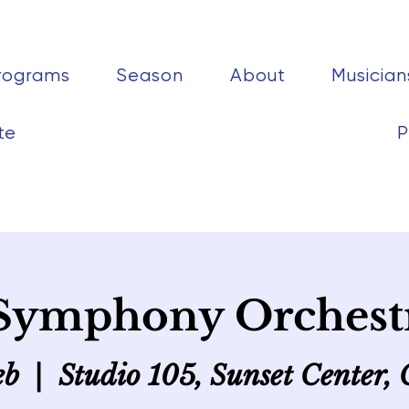
rograms
Season
About
Musician
te
P
Symphony Orchest
eb
  |  
Studio 105, Sunset Center,