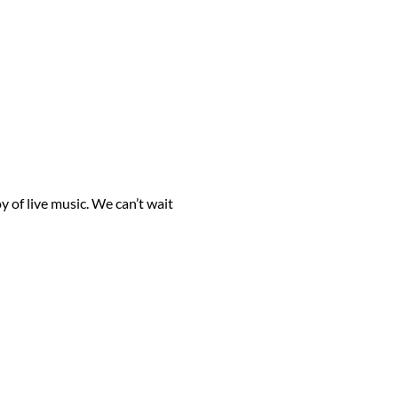
 of live music. We can’t wait 