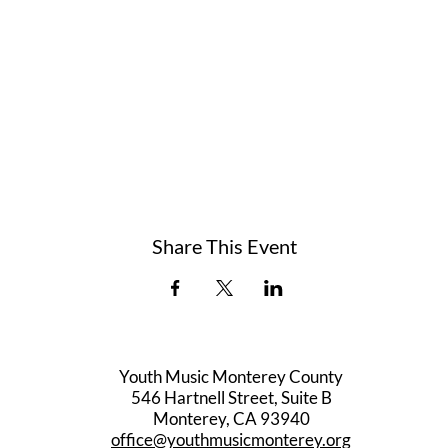
Share This Event
Youth Music Monterey County
546 Hartnell Street, Suite B
Monterey, CA 93940
office@youthmusicmonterey.org