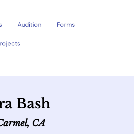
s
Audition
Forms
rojects
ra Bash
 Carmel, CA