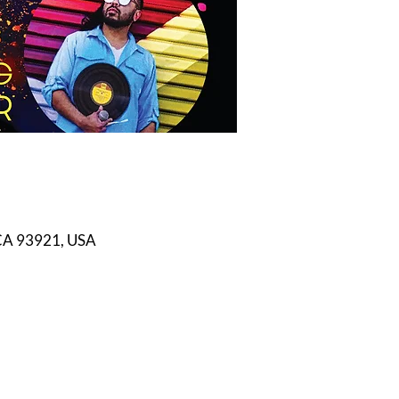
 CA 93921, USA