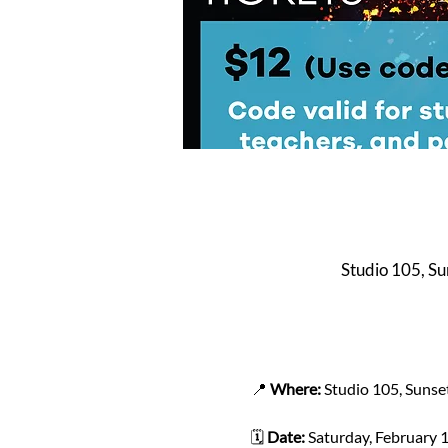
Studio 105, S
📍 
Where:
 Studio 105, Sunse
🗓️ 
Date:
 Saturday, February 