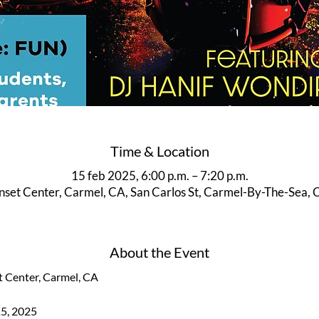
Time & Location
15 feb 2025, 6:00 p.m. – 7:20 p.m.
unset Center, Carmel, CA, San Carlos St, Carmel-By-The-Sea,
About the Event
t Center, Carmel, CA
15, 2025