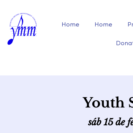
Home
Home
P
Dona
Youth 
sáb 15 de f