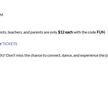
PM
ents, teachers, and parents are only 
$12 each
 with the code 
FUN
.
:
TICKETS
YOU! Don’t miss the chance to connect, dance, and experience the joy