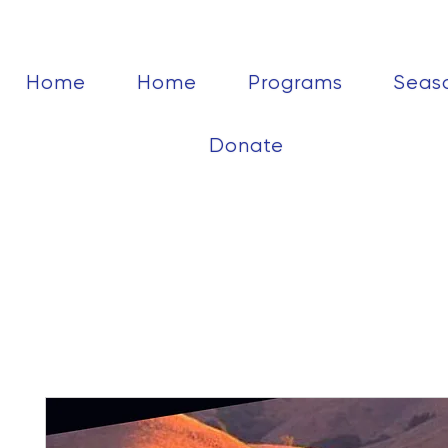
Home
Home
Programs
Seas
Donate