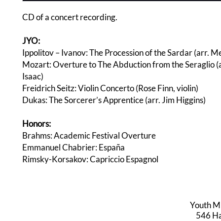
CD of a concert recording.
JYO:
Ippolitov – Ivanov: The Procession of the Sardar (arr. Me
Mozart: Overture to The Abduction from the Seraglio (
Isaac)
Freidrich Seitz: Violin Concerto (Rose Finn, violin)
Dukas: The Sorcerer’s Apprentice (arr. Jim Higgins)
Honors:
Brahms: Academic Festival Overture
Emmanuel Chabrier: España
Rimsky-Korsakov: Capriccio Espagnol
Youth M
546 Har