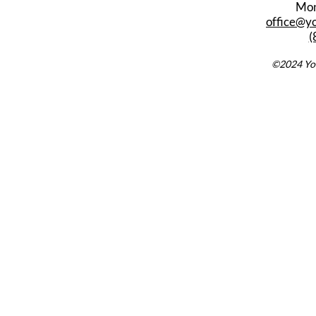
Mon
office@y
(
©2024 You