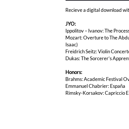
Recieve a digital download wit
JYO:
Ippolitov – Ivanov: The Process
Mozart: Overture to The Abduc
Isaac)
Freidrich Seitz: Violin Concerto
Dukas: The Sorcerer’s Apprenti
Honors:
Brahms: Academic Festival O
Emmanuel Chabrier: España
Rimsky-Korsakov: Capriccio E