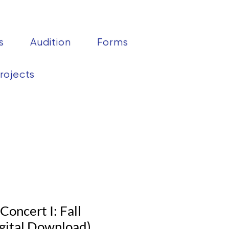
s
Audition
Forms
rojects
oncert I: Fall
gital Download)