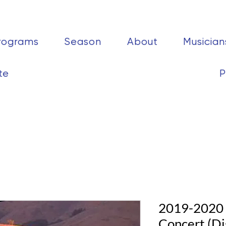
rograms
Season
About
Musician
te
P
2019-2020 C
Concert (Di