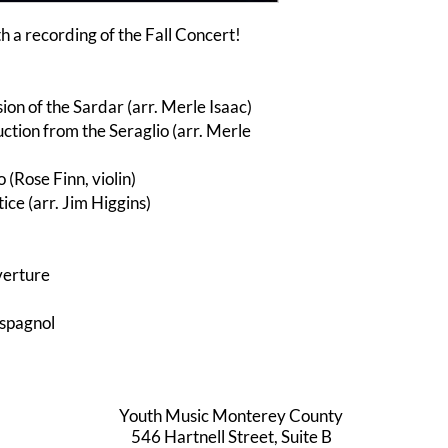
h a recording of the Fall Concert!
ion of the Sardar (arr. Merle Isaac)
tion from the Seraglio (arr. Merle
 (Rose Finn, violin)
ce (arr. Jim Higgins)
verture
spagnol
Youth Music Monterey County
546 Hartnell Street, Suite B