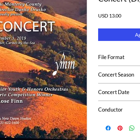
Precio
USD 13.00
Ag
File Format
.mp3
Concert Season
2019-2020
Concert Date
November 3, 2019
Conductor
Danko Druško