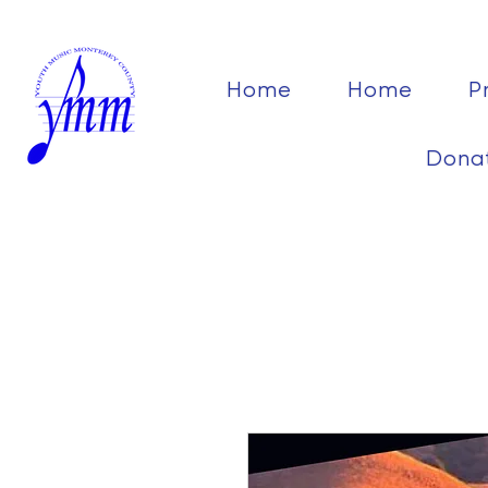
Home
Home
P
Dona