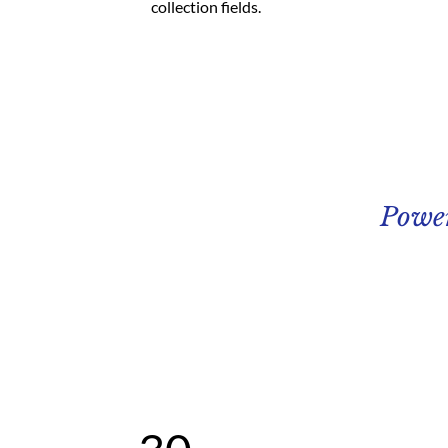
collection fields. 
Powe