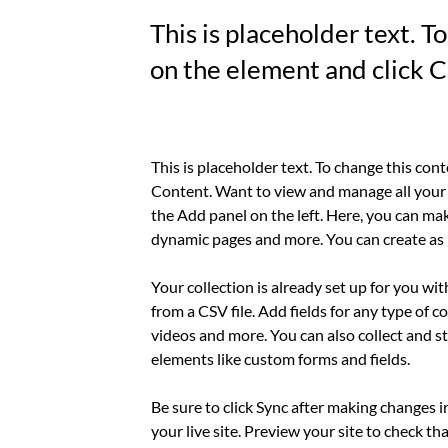
This is placeholder text. T
on the element and click 
This is placeholder text. To change this con
Content. Want to view and manage all your 
the Add panel on the left. Here, you can mak
dynamic pages and more. You can create as 
Your collection is already set up for you wi
from a CSV file. Add fields for any type of c
videos and more. You can also collect and st
elements like custom forms and fields.
Be sure to click Sync after making changes i
your live site. Preview your site to check th