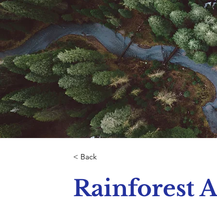
< Back
Rainforest A