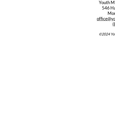
Youth M
546 Har
Mon
office@y
(
©2024 You