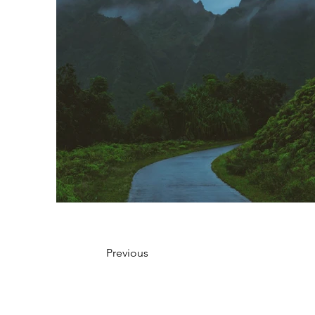
Previous