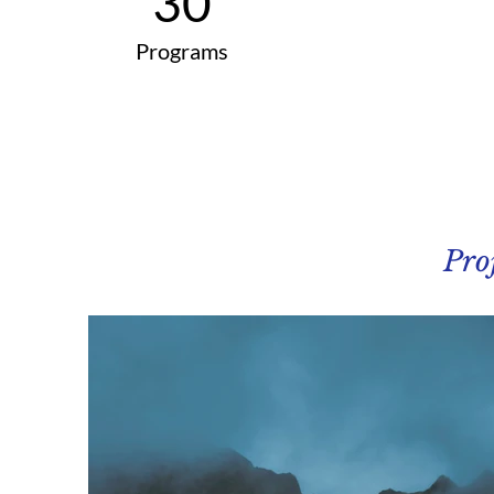
30
Programs
Pro