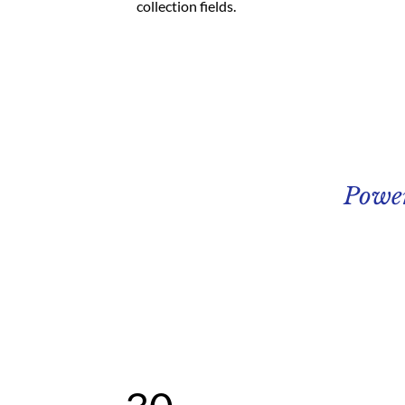
collection fields. 
Powe