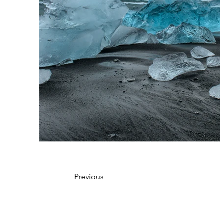
Previous