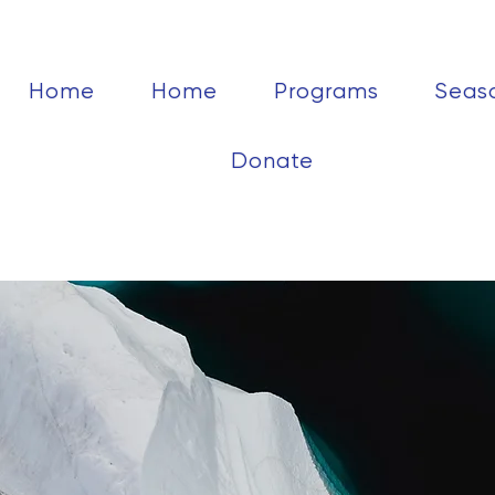
Home
Home
Programs
Seas
Donate