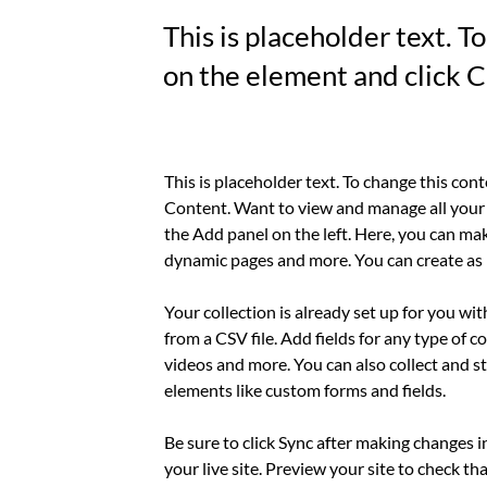
This is placeholder text. T
on the element and click 
This is placeholder text. To change this con
Content. Want to view and manage all your 
the Add panel on the left. Here, you can mak
dynamic pages and more. You can create as 
Your collection is already set up for you wi
from a CSV file. Add fields for any type of c
videos and more. You can also collect and st
elements like custom forms and fields.
Be sure to click Sync after making changes i
your live site. Preview your site to check th