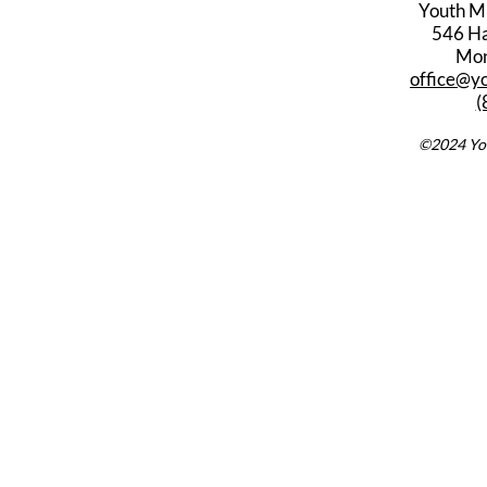
Youth M
546 Har
Mon
office@y
(
©2024 You