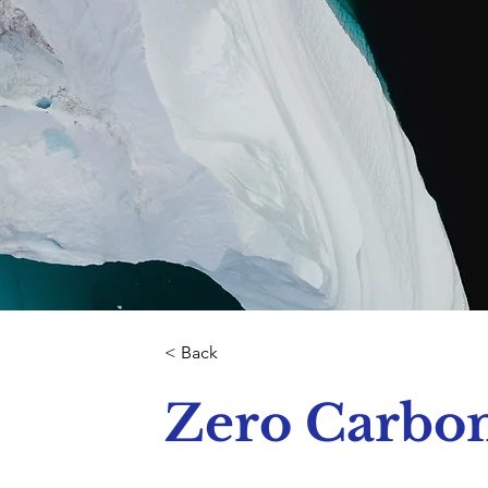
< Back
Zero Carbo