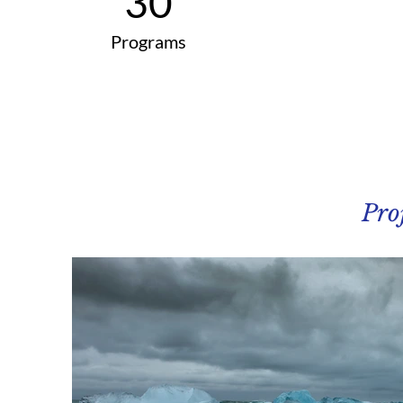
30
Programs
Pro