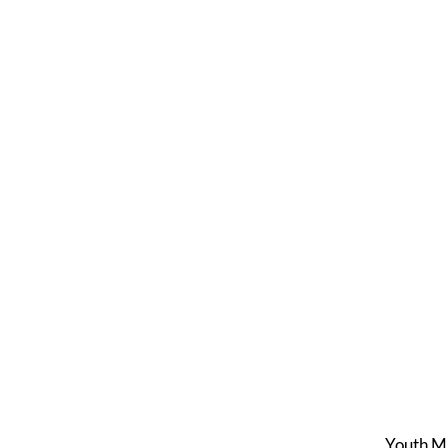
Youth M