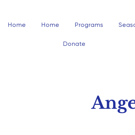
Home
Home
Programs
Seas
Donate
Ange