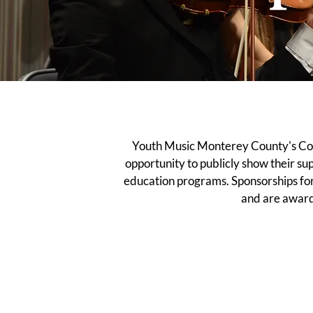
Youth Music Monterey County's Con
opportunity to publicly show their s
education programs. Sponsorships for 
and are award