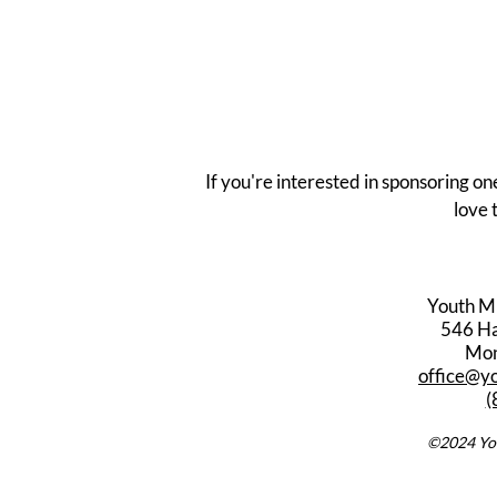
If you're interested in sponsoring on
love 
Youth M
546 Har
Mon
office@y
(
©2024 You