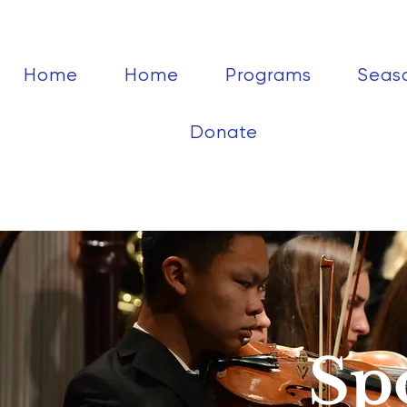
Home
Home
Programs
Seas
Donate
Sp