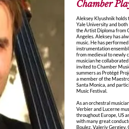
Chamber Pla
Aleksey Klyushnik holds
Yale University and both
the Artist Diploma from 
Angeles. Aleksey has alw
music. He has performed 
instrumentation ensembl
from medieval to newly 
musician he collaborated
invited to Chamber Musi
summers as Protégé Proje
a member of the Maestr
Santa Monica, and parti
Music Festival.
As an orchestral musician
Verbier and Lucerne musi
throughout Europe, US a
with many great conducto
Boulez, Valeriy Gergiev,