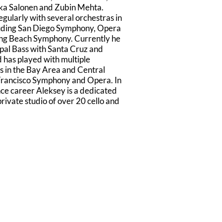
kka Salonen and Zubin Mehta.
gularly with several orchestras in
luding San Diego Symphony, Opera
ong Beach Symphony. Currently he
ipal Bass with Santa Cruz and
has played with multiple
 in the Bay Area and Central
 Francisco Symphony and Opera. In
nce career Aleksey is a dedicated
rivate studio of over 20 cello and