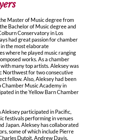
yers
 the Master of Music degree from
 the Bachelor of Music degree and
Colburn Conservatory in Los
ays had great passion for chamber
in the most elaborate
es where he played music ranging
composed works. As a chamber
 with many top artists. Aleksey was
c Northwest for two consecutive
ct fellow. Also, Aleksey had been
o Chamber Music Academy in
cipated in the Yellow Barn Chamber
 Aleksey participated in Pacific,
c festivals performing in venues
nd Japan. Aleksey has collaborated
rs, some of which include Pierre
 Charles Dutoit, Andrew Davis,