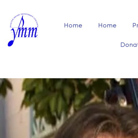
Home
Home
P
Dona