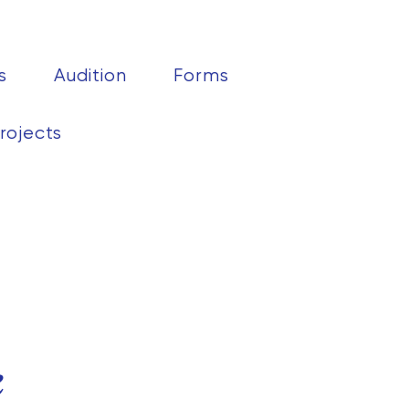
s
Audition
Forms
rojects
k