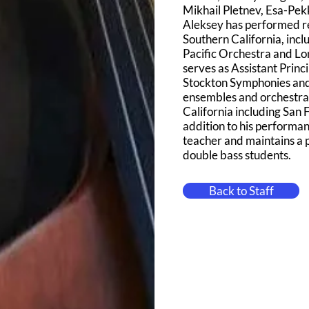
Mikhail Pletnev, Esa-Pe
Aleksey has performed re
Southern California, inc
Pacific Orchestra and L
serves as Assistant Princ
Stockton Symphonies and 
ensembles and orchestras
California including San
addition to his performa
teacher and maintains a p
double bass students.
Back to Staff