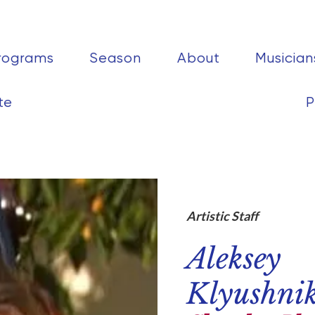
rograms
Season
About
Musician
te
P
Artistic Staff
Aleksey
Klyushni