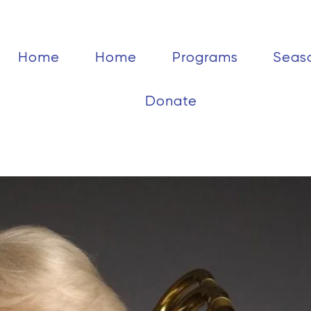
Home
Home
Programs
Seas
Donate