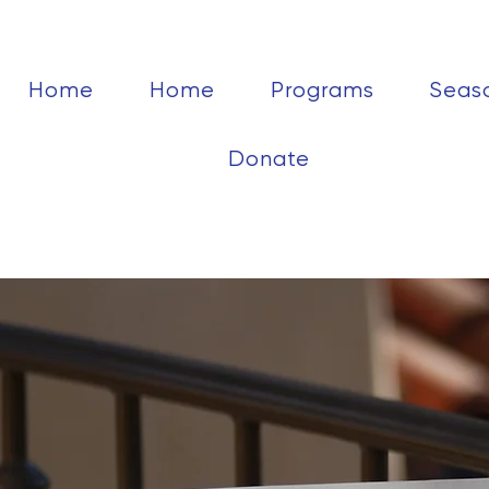
Home
Home
Programs
Seas
Donate