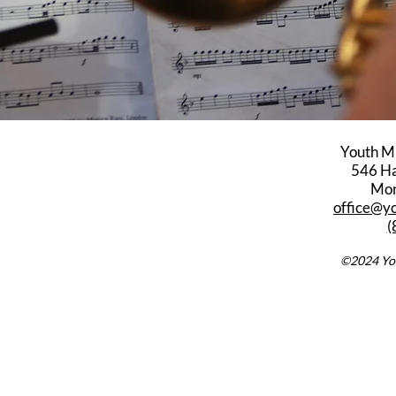
Youth M
546 Har
Mon
office@y
(
©2024 You