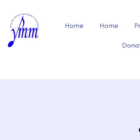
Home
Home
P
Dona