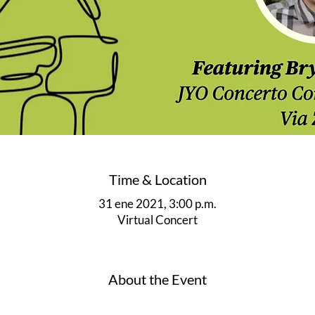
Time & Location
31 ene 2021, 3:00 p.m.
Virtual Concert
About the Event