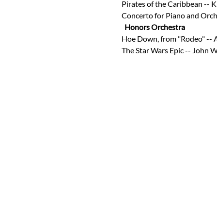
Pirates of the Caribbean -- K
Concerto for Piano and Orch
Honors Orchestra 
Hoe Down, from "Rodeo" -- 
The Star Wars Epic -- John W