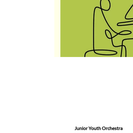
Junior Youth Orchestra