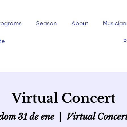
rograms
Season
About
Musician
te
P
Virtual Concert
dom 31 de ene
  |  
Virtual Concer