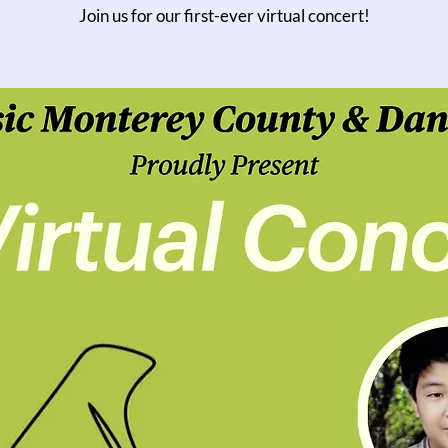
Join us for our first-ever virtual concert!