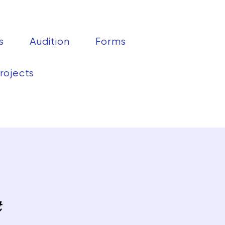
s
Audition
Forms
rojects
t