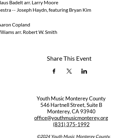
laus Badelt arr. Larry Moore  
estra -- Joseph Haydn, featuring Bryan Kim 
Aaron Copland  
illiams arr. Robert W. Smith
Share This Event
Youth Music Monterey County
546 Hartnell Street, Suite B
Monterey, CA 93940
office@youthmusicmonterey.org
(831) 375-1992
©2024 Youth Music Monterey County.