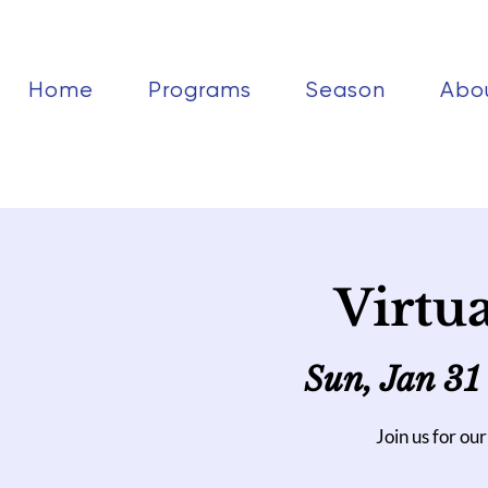
Home
Programs
Season
Abo
Virtu
Sun, Jan 31
Join us for our