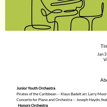
Ti
Jan 3
V
Abo
Junior Youth Orchestra
Pirates of the Caribbean -- Klaus Badelt arr. Larry Moore
Concerto for Piano and Orchestra -- Joseph Haydn, fea
Honors Orchestra 