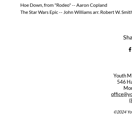
Hoe Down, from "Rodeo" -- Aaron Copland  
The Star Wars Epic -- John Williams arr. Robert W. Smit
Sha
Youth M
546 Har
Mon
office@y
(
©2024 You