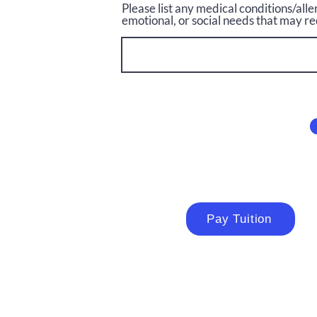
Please list any medical conditions/alle
emotional, or social needs that may re
Pay Tuition