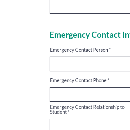
Emergency Contact In
Emergency Contact Person
Emergency Contact Phone
Emergency Contact Relationship to
Student