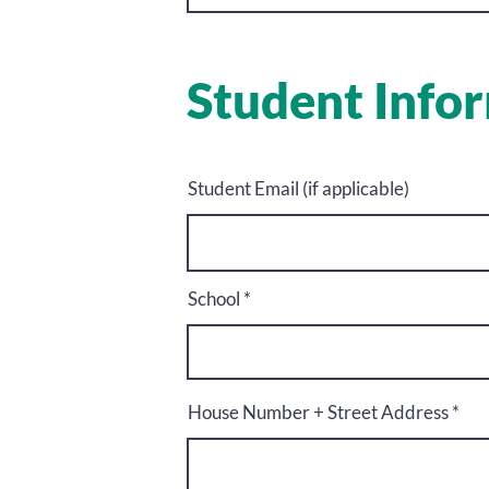
Student Info
Student Email (if applicable)
School
House Number + Street Address