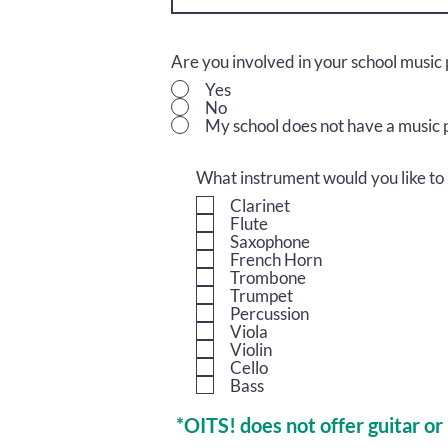
Are you involved in your school musi
Yes
No
My school does not have a music
What instrument would you like to 
Clarinet
Flute
Saxophone
French Horn
Trombone
Trumpet
Percussion
Viola
Violin
Cello
Bass
*OITS! does not offer guitar or 