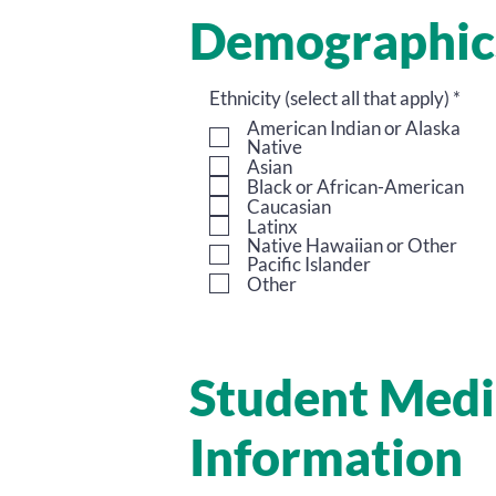
Demographic
O
Ethnicity (select all that apply)
*
b
American Indian or Alaska
l
Native
i
Asian
g
Black or African-American
a
Caucasian
t
Latinx
o
Native Hawaiian or Other
r
Pacific Islander
i
Other
o
Student Medi
Information