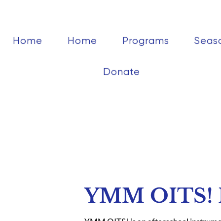
Home
Home
Programs
Seas
Donate
YMM OITS! R