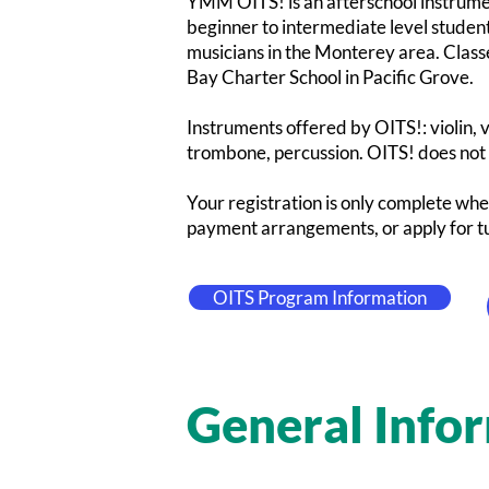
YMM OITS! is an afterschool instrumen
beginner to intermediate level studen
musicians in the Monterey area. Cla
Bay Charter School in Pacific Grove.
Instruments offered by OITS!: violin, vi
trombone, percussion. OITS! does not c
Your registration is only complete whe
payment arrangements, or apply for tu
OITS Program Information
General Info