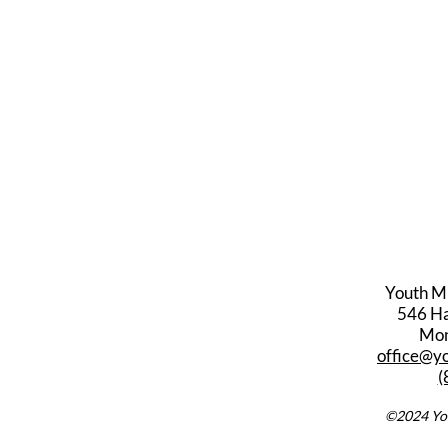
Youth M
546 Har
Mon
office@y
(
©2024 You