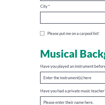
City
Please put me on a carpool list!
Musical Bac
Have you played an instrument befor
Have you had a private music teacher