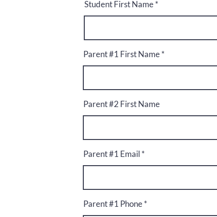
Student First Name
Parent #1 First Name
Parent #2 First Name
Parent #1 Email
Parent #1 Phone