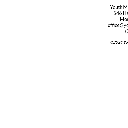
Youth M
546 Har
Mon
office@y
(
©2024 You