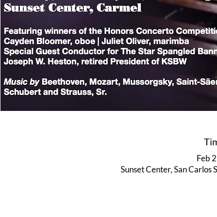
Ti
Feb 2
Sunset Center, San Carlos