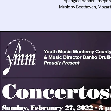
Spangled Banner Joseph W
Music by Beethoven, Mozart,