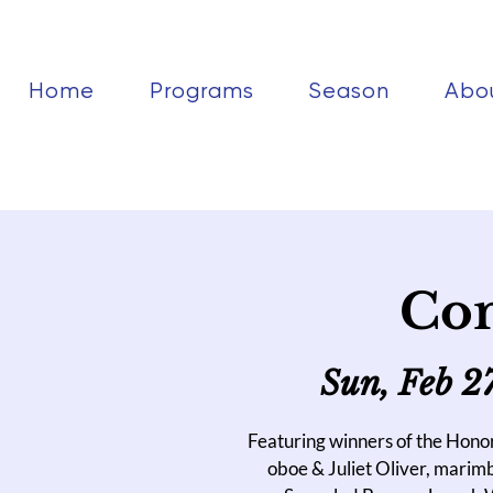
Home
Programs
Season
Abo
Con
Sun, Feb 2
Featuring winners of the Hon
oboe & Juliet Oliver, marim