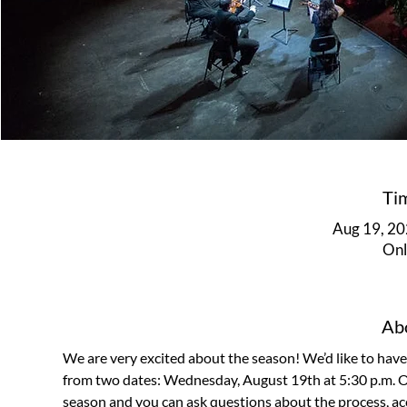
Ti
Aug 19, 20
Onl
Abo
We are very excited about the season! We’d like to hav
from two dates: Wednesday, August 19th at 5:30 p.m. OR
season and you can ask questions about the process, acces