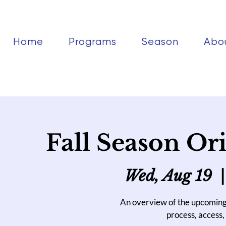
Home
Programs
Season
Abo
Fall Season Ori
Wed, Aug 19
  |
An overview of the upcoming
process, access, 