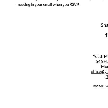
meeting in your email when you RSVP.
Sha
Youth M
546 Har
Mon
office@y
(
©2024 You