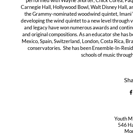
performed with Wayne Shorter, Chick Corea, Paqu
Carnegie Hall, Hollywood Bowl, Walt Disney Hall, 
the Grammy-nominated woodwind quintet, Imani Wind
developing the wind quintet to a new level through v
and legacy have won numerous awards and continu
and original compositions. As an educator she has b
Mexico, Spain, Switzerland, London, Costa Rica, Br
conservatories. She has been Ensemble-In-Resid
schools of music through
Sha
Youth M
546 Har
Mon