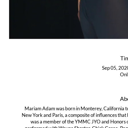
Ti
Sep 05, 202
Onl
Abo
Mariam Adam was born in Monterey, California to
New York and Paris, a composite of influences that
was a member of the YMMC JYO and Honors orch