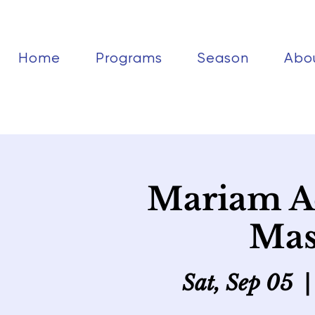
Home
Programs
Season
Abo
Mariam A
Mas
Sat, Sep 05
  |