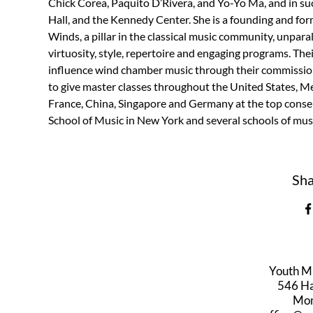
Chick Corea, Paquito D’Rivera, and Yo-Yo Ma, and in su
Hall, and the Kennedy Center. She is a founding and 
Winds, a pillar in the classical music community, unpara
virtuosity, style, repertoire and engaging programs. T
influence wind chamber music through their commissions
to give master classes throughout the United States, Mex
France, China, Singapore and Germany at the top conse
School of Music in New York and several schools of mus
Sha
Youth M
546 Har
Mon