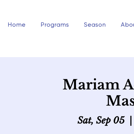
Home
Programs
Season
Abo
Mariam A
Mas
Sat, Sep 05
  |