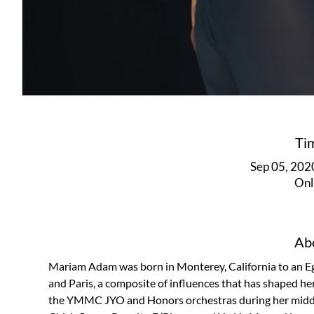
Ti
Sep 05, 202
Onl
Abo
Mariam Adam was born in Monterey, California to an Eg
and Paris, a composite of influences that has shaped h
the YMMC JYO and Honors orchestras during her middle