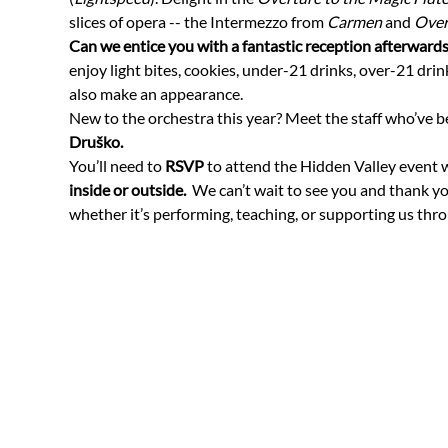
slices of opera -- the Intermezzo from 
Carmen
 and 
Over
Can we entice you with a fantastic reception afterwards
enjoy light bites, cookies, under-21 drinks, over-21 drin
also make an appearance.   
New to the orchestra this year? Meet the staff who’ve b
Druško. 
You’ll need to 
RSVP
 to attend the Hidden Valley event w
inside or outside.
  We can’t wait to see you and thank y
whether it’s performing, teaching, or supporting us th