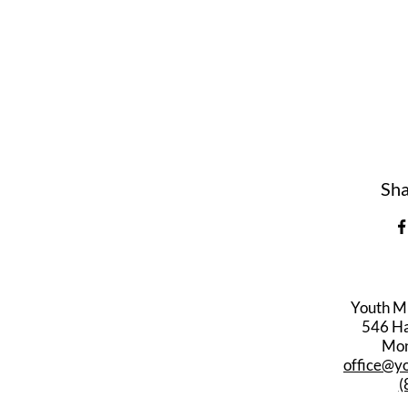
Sha
Youth M
546 Har
Mon
office@y
(