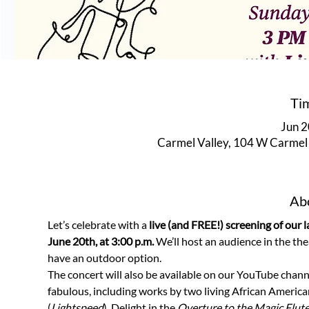
Ti
Jun 2
Carmel Valley, 104 W Carmel 
Abo
Let’s celebrate with a 
live (and FREE!) screening of our la
June 20th, at 3:00 p.m. 
We’ll host an audience in the the
have an outdoor option. 
The concert will also be available on our YouTube chann
fabulous, including works by two living African Americ
(
Lightspeed
). Delight in the
 Overture to the Magic Flut