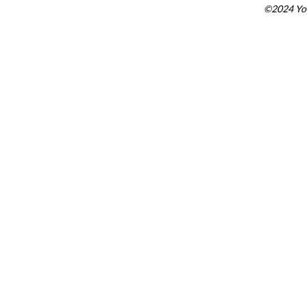
©2024 You