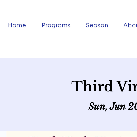
Home
Programs
Season
Abo
Third Vi
Sun, Jun 2