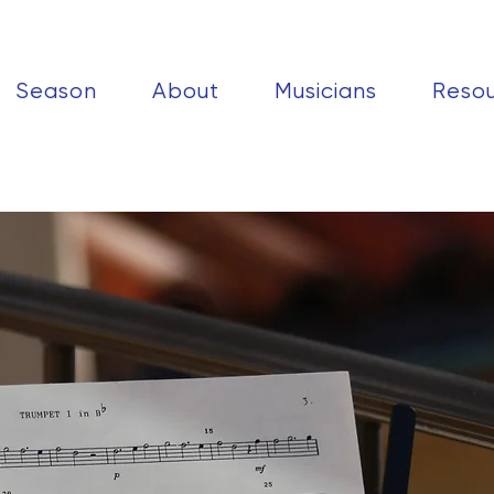
Season
About
Musicians
Reso