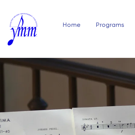
Home
Programs