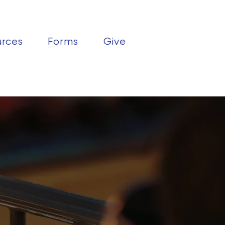
urces
Forms
Give