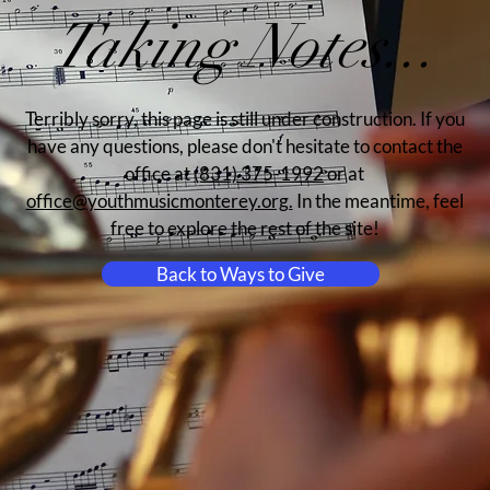
Taking Notes...
Terribly sorry, this page is still under construction. If you
have any questions, please don't hesitate to contact the
office at
(831) 375-1992
or at
office@youthmusicmonterey.org.
In the meantime, feel
free to explore the rest of the site!
Back to Ways to Give