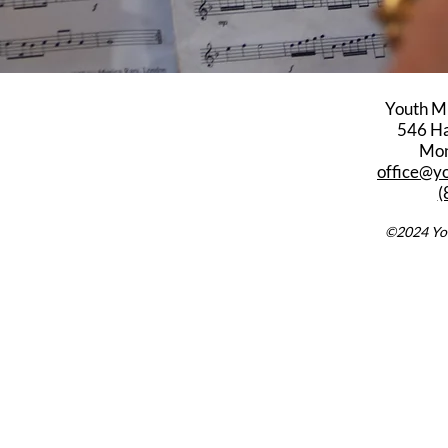
Youth M
546 Har
Mon
office@y
(
©2024 You