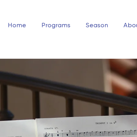
Home
Programs
Season
Abo