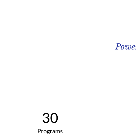
Powe
30
Programs