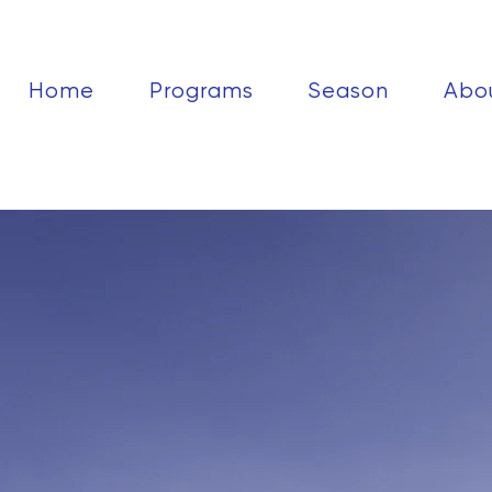
Home
Programs
Season
Abo