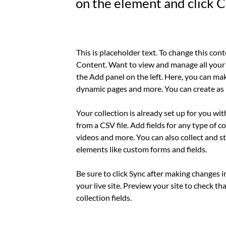
on the element and click 
This is placeholder text. To change this con
Content. Want to view and manage all your 
the Add panel on the left. Here, you can mak
dynamic pages and more. You can create as 
Your collection is already set up for you wi
from a CSV file. Add fields for any type of c
videos and more. You can also collect and st
elements like custom forms and fields.
Be sure to click Sync after making changes i
your live site. Preview your site to check th
collection fields. 