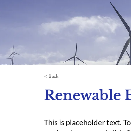
< Back
Renewable 
This is placeholder text. T