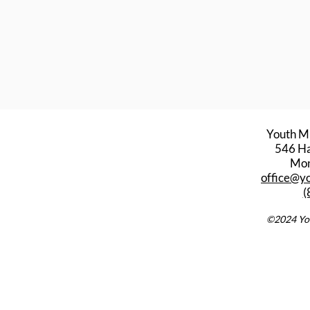
Youth M
546 Har
Mon
office@y
(
©2024 You