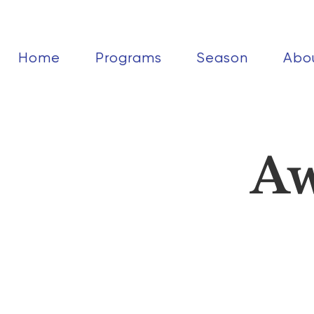
Home
Programs
Season
Abo
Aw