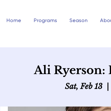
Home
Programs
Season
Abo
Ali Ryerson: 
Sat, Feb 13
  | 