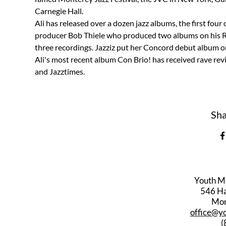
Carnegie Hall.
Ali has released over a dozen jazz albums, the first fou
producer Bob Thiele who produced two albums on his Red
three recordings. Jazziz put her Concord debut album on 
Ali's most recent album Con Brio! has received rave re
and Jazztimes.
Sha
Youth M
546 Har
Mon
office@y
(