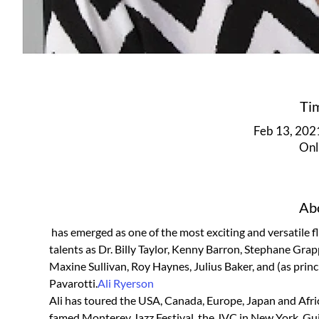
Ti
Feb 13, 202
Onl
Abo
 has emerged as one of the most exciting and versatile flutists on the scene today. She has performed with such diverse 
talents as Dr. Billy Taylor, Kenny Barron, Stephane Gra
Maxine Sullivan, Roy Haynes, Julius Baker, and (as prin
Pavarotti.
Ali Ryerson
Ali has toured the USA, Canada, Europe, Japan and Africa
famed Monterey Jazz Festival, the JVC in New York, Guin