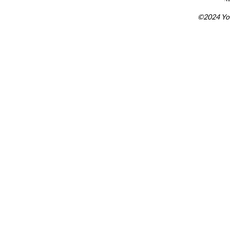
©2024 You