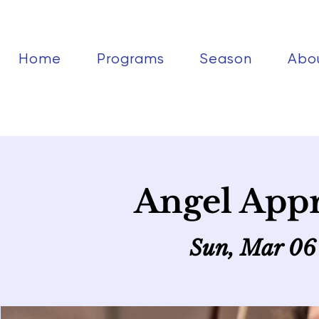
Home
Programs
Season
Abo
Angel Appr
Sun, Mar 06