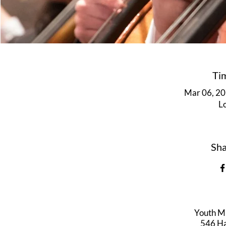
Ti
Mar 06, 20
L
Sha
Youth M
546 Har