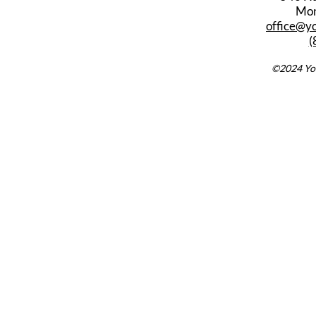
Mon
office@y
(
©2024 You