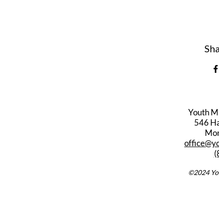
Sha
Youth M
546 Har
Mon
office@y
(
©2024 You