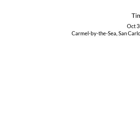
Ti
Oct 3
Carmel-by-the-Sea, San Carl