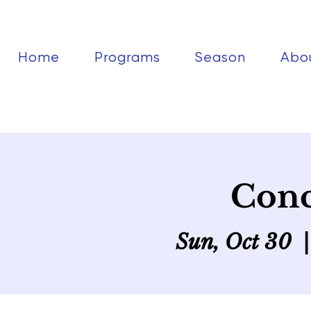
Home
Programs
Season
Abo
Conc
Sun, Oct 30
  |