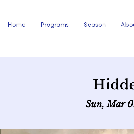
Home
Programs
Season
Abo
Hidd
Sun, Mar 0