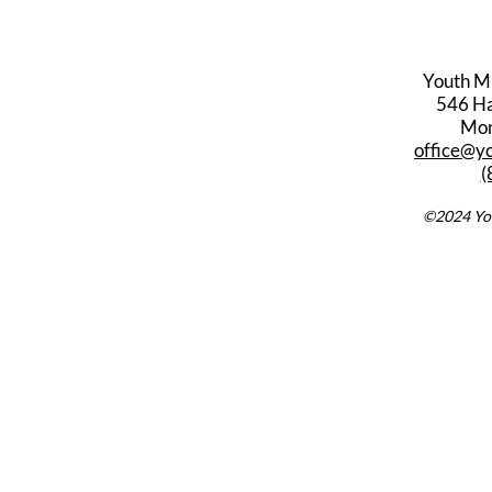
Youth M
546 Har
Mon
office@y
(
©2024 You