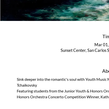
Ti
Mar 01,
Sunset Center, San Carlos
Abo
Sink deeper into the romantic's soul with Youth Music
Tchaikovsky
Featuring students from the Junior Youth & Honors Orc
Honors Orchestra Concerto Competition Winner, Kather