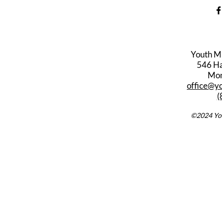
Youth M
546 Har
Mon
office@y
(
©2024 You