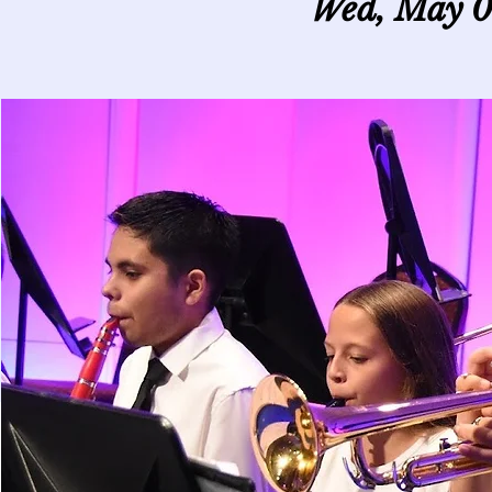
Wed, May 0