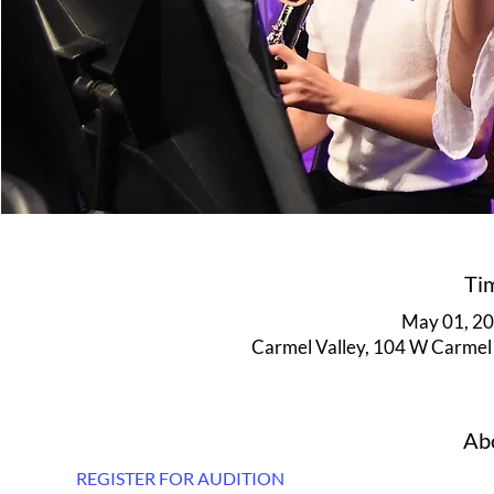
Ti
May 01, 20
Carmel Valley, 104 W Carmel 
Abo
REGISTER FOR AUDITION