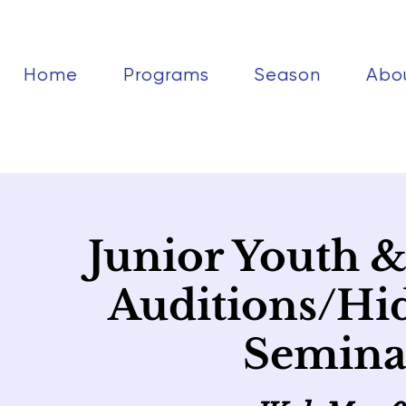
Home
Programs
Season
Abo
Junior Youth 
Auditions/Hi
Seminar